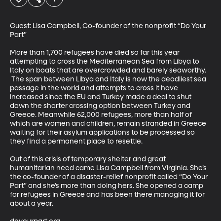
Guest: Lisa Campbell, Co-founder of the nonprofit “Do Your 
Part”

More than 1,700 refugees have died so far this year 
attempting to cross the Mediterranean Sea from Libya to 
Italy on boats that are overcrowded and barely seaworthy. 
 The span between Libya and Italy is now the deadliest sea 
passage in the world and attempts to cross it have 
increased since the EU and Turkey made a deal to shut 
down the shorter crossing option between Turkey and 
Greece. Meanwhile 62,000 refugees, more than half of 
which are women and children, remain stranded in Greece 
waiting for their asylum applications to be processed so 
they find a permanent place to resettle. 

Out of this crisis of temporary shelter and great 
humanitarian need came Lisa Campbell from Virginia. She’s 
the co-founder of a disaster-relief nonprofit called “Do Your 
Part” and she’s more than doing hers. She opened a camp 
for refugees in Greece and has been there managing it for 
about a year.
