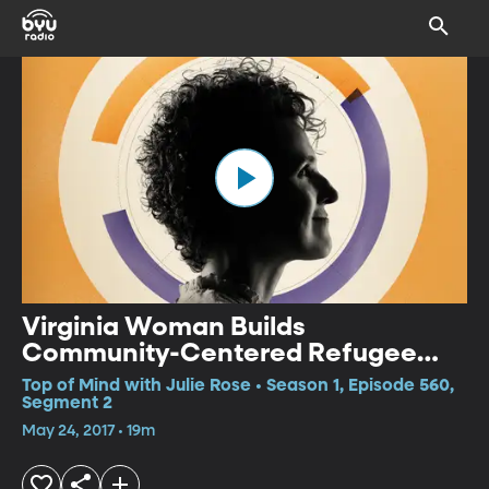
Virginia Woman Builds
Community-Centered Refugee
Camp in Greece
Top of Mind with Julie Rose • Season 1, Episode 560,
Segment 2
May 24, 2017 • 19m