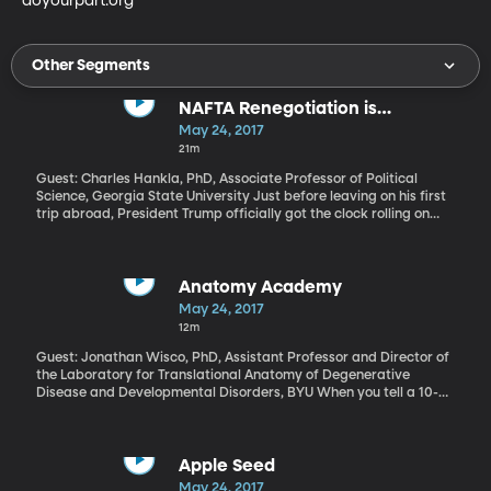
doyourpart.org
Other Segments
NAFTA Renegotiation is
Happening
May 24, 2017
21m
Guest: Charles Hankla, PhD, Associate Professor of Political
Science, Georgia State University Just before leaving on his first
trip abroad, President Trump officially got the clock rolling on
talks to renegotiate the trade pact Canada, Mexico and the US
have been operating under for more than 20 years. On the
campaign trail, Trump said he wanted to rip up the trade
agreement known as NAFTA, but then he took office, spent some
Anatomy Academy
time talking to the leaders of Canada and Mexico, and decided
May 24, 2017
the agreement just needed some tweaking. For the next two and
12m
a half months, Trump will consult with Congress, industries, and
the American public before starting official talks with Canada
Guest: Jonathan Wisco, PhD, Assistant Professor and Director of
and Mexico in August.
the Laboratory for Translational Anatomy of Degenerative
Disease and Developmental Disorders, BYU When you tell a 10-
year-old to pick a healthy snack or put down the tablet and go
play outside, the inevitable response is “But why?” In response,
you could launch into statistics about childhood obesity in
America and the lifelong consequences of inactivity, but chances
Apple Seed
are it wouldn’t sink in. What kids need, according to BYU
May 24, 2017