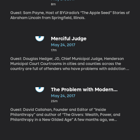
physiology professor Jonathan Wisco, is some hands-on
8m
laboratory experience. Several years ago, he created a program
called Anatomy Academy that’s operating now in elementary
Guest: Sam Payne, Host of BYUradio’s “The Apple Seed” Stories of
schools around the country.
Abraham Lincoln from Springfield, Illinois.
Merciful Judge
May 24, 2017
17m
Guest: Douglas Hedger, JD, Chief Municipal Judge, Henderson
Municipal Court Courtrooms in cities and counties across the
country are full of offenders who have problems with addiction or
mental illness that drive a cycle of crime. Over and over again,
judges will see the same faces standing before them, the
penalties and jail time getting tougher with each offense. The
cost to taxpayers only goes up, with little hope the offender will
The Problem with Modern
manage to get clean and stay out of trouble. At a certain point,
Philanthropy
May 24, 2017
Henderson Municipal Court Judge Douglas Hedger had seen
25m
enough. In 2008, he created a special program designed to help
certain repeat offenders who are mired in addiction, mental
Guest: David Callahan, Founder and Editor of "Inside
illness and joblessness. It’s called the Assistance in Breaking the
Philanthropy" and author of “The Givers: Wealth, Power, and
Cycle—or ABC Court.
Philanthropy in a New Gilded Age” A few months ago, we
discussed the amazing story on a foundation called The Atlantic
Philanthropies, which just gave away that last of founder Chuck
Feeney’s fortune. The amazing part is that Mr. Feeney is still alive
and entirely committed to “giving while living.” The concept is