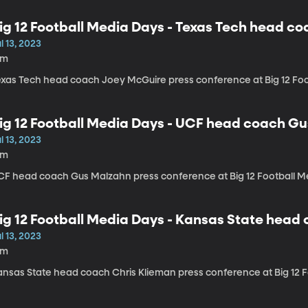
ig 12 Football Media Days - Texas Tech head c
l 13, 2023
6m
exas Tech head coach Joey McGuire press conference at Big 12 Fo
ig 12 Football Media Days - UCF head coach G
l 13, 2023
6m
CF head coach Gus Malzahn press conference at Big 12 Football M
ig 12 Football Media Days - Kansas State head
l 13, 2023
6m
ansas State head coach Chris Klieman press conference at Big 12 