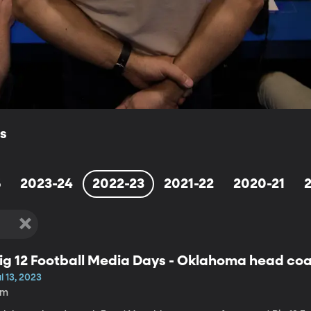
ls
5
2023-24
2022-23
2021-22
2020-21
ig 12 Football Media Days - Oklahoma head co
l 13, 2023
6m