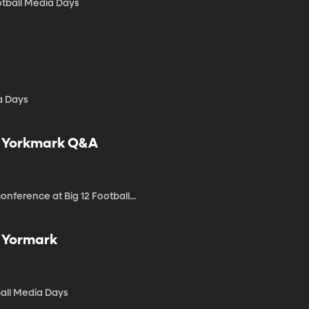
otball Media Days
a Days
tt Yorkmark Q&A
nference at Big 12 Football...
t Yormark
ball Media Days