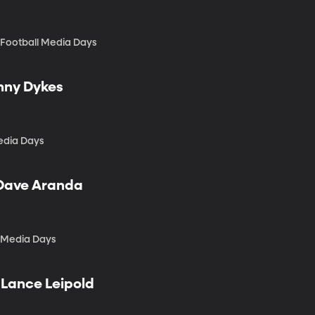
 Football Media Days
onny Dykes
edia Days
 Dave Aranda
l Media Days
 Lance Leipold