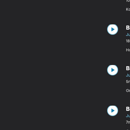
1
K
B
Ju
1
H
B
Ju
5
G
B
Ju
7