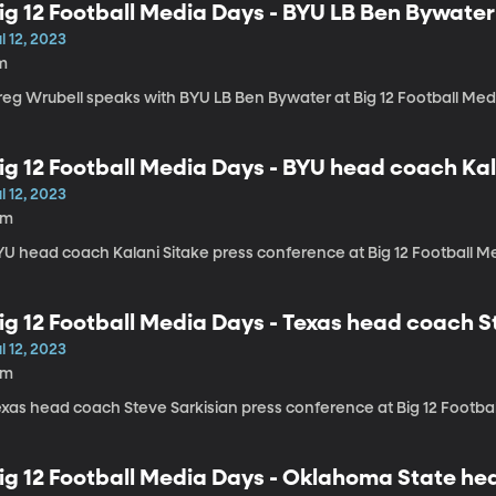
ig 12 Football Media Days - BYU LB Ben Bywater
l 12, 2023
m
reg Wrubell speaks with BYU LB Ben Bywater at Big 12 Football Me
ig 12 Football Media Days - BYU head coach Ka
l 12, 2023
4m
YU head coach Kalani Sitake press conference at Big 12 Football M
ig 12 Football Media Days - Texas head coach S
l 12, 2023
6m
exas head coach Steve Sarkisian press conference at Big 12 Footba
ig 12 Football Media Days - Oklahoma State h