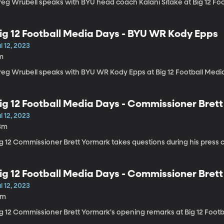
reg Wrubell speaks with BYU head coach Kalani Sitake at Big 12 Fo
ig 12 Football Media Days - BYU WR Kody Epps
l 12, 2023
m
reg Wrubell speaks with BYU WR Kody Epps at Big 12 Football Medi
ig 12 Football Media Days - Commissioner Bre
l 12, 2023
3m
g 12 Commissioner Brett Yormark takes questions during his press co
ig 12 Football Media Days - Commissioner Bret
l 12, 2023
8m
ig 12 Commissioner Brett Yormark's opening remarks at Big 12 Foot