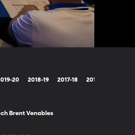
2019-20
2018-19
2017-18
2016-17
2015-1
ach Brent Venables