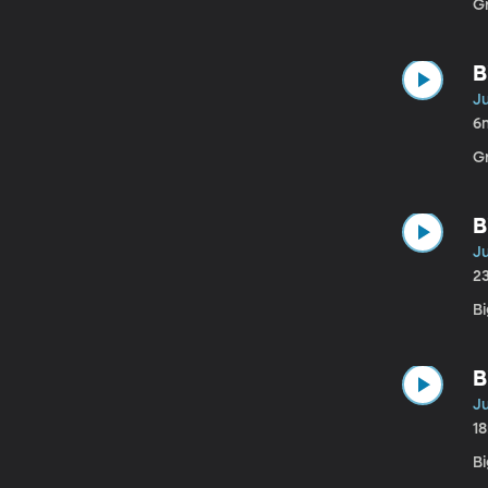
G
B
Ju
6
G
B
Ju
2
Bi
B
Ju
1
B