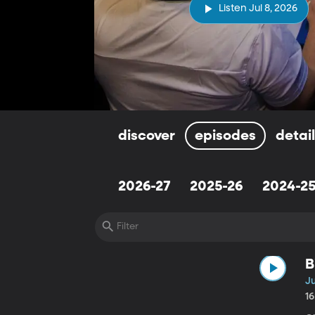
Listen Jul 8, 2026
discover
episodes
detai
2026-27
2025-26
2024-2
B
Ju
1