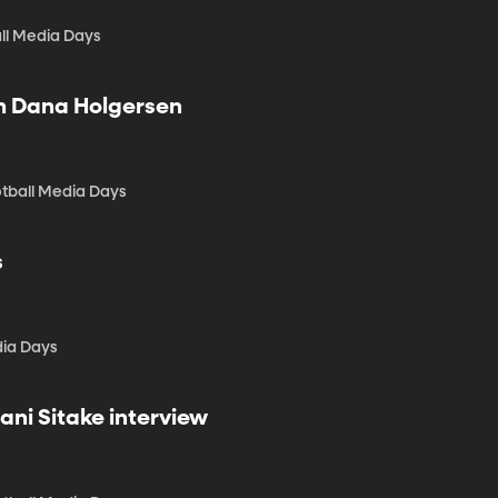
ll Media Days
ch Dana Holgersen
tball Media Days
s
dia Days
ani Sitake interview