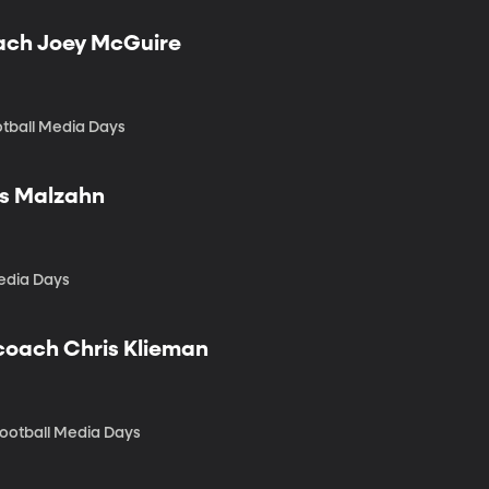
oach Joey McGuire
otball Media Days
us Malzahn
edia Days
 coach Chris Klieman
Football Media Days