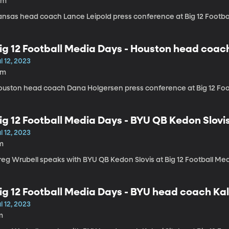
0m
ansas head coach Lance Leipold press conference at Big 12 Footba
ig 12 Football Media Days - Houston head coa
l 12, 2023
8m
ouston head coach Dana Holgersen press conference at Big 12 Foo
ig 12 Football Media Days - BYU QB Kedon Slovi
l 12, 2023
m
reg Wrubell speaks with BYU QB Kedon Slovis at Big 12 Football Me
ig 12 Football Media Days - BYU head coach Kal
l 12, 2023
m