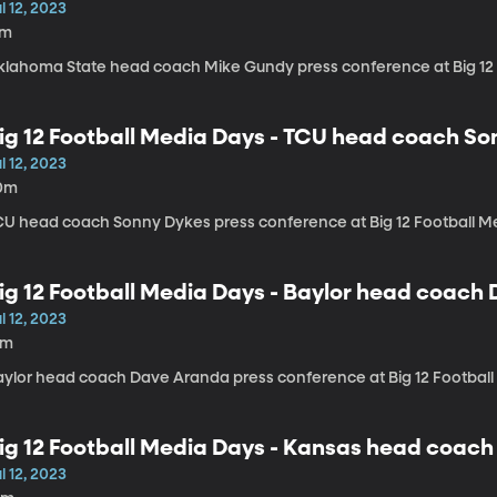
l 12, 2023
7m
klahoma State head coach Mike Gundy press conference at Big 12
ig 12 Football Media Days - TCU head coach S
l 12, 2023
0m
CU head coach Sonny Dykes press conference at Big 12 Football M
ig 12 Football Media Days - Baylor head coach
l 12, 2023
9m
aylor head coach Dave Aranda press conference at Big 12 Footbal
ig 12 Football Media Days - Kansas head coach
l 12, 2023