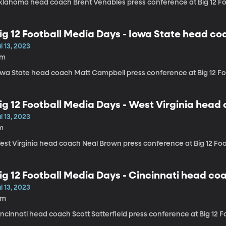
klahoma head coach Brent Venables press conference at Big 12 Fo
ig 12 Football Media Days - Iowa State head c
l 13, 2023
7m
owa State head coach Matt Campbell press conference at Big 12 F
ig 12 Football Media Days - West Virginia hea
l 13, 2023
m
est Virginia head coach Neal Brown press conference at Big 12 Fo
ig 12 Football Media Days - Cincinnati head coa
l 13, 2023
3m
incinnati head coach Scott Satterfield press conference at Big 12 