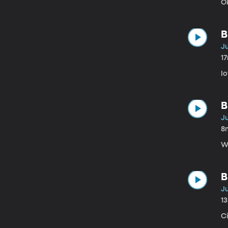
O
B
Ju
1
I
B
Ju
8
W
B
Ju
1
C