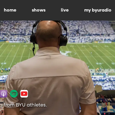
home
shows
live
my byuradio
p from BYU athletes.