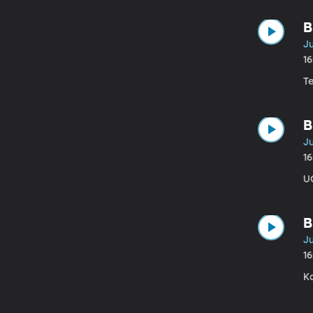
B
Ju
1
T
B
Ju
1
U
B
Ju
1
K