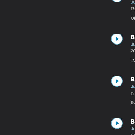
Ju
1
O
B
Ju
2
T
B
Ju
1
B
B
Ju