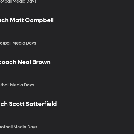
otball Media Days
oach Matt Campbell
ootball Media Days
d coach Neal Brown
otball Media Days
ch Scott Satterfield
Football Media Days