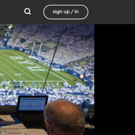
sign up / in