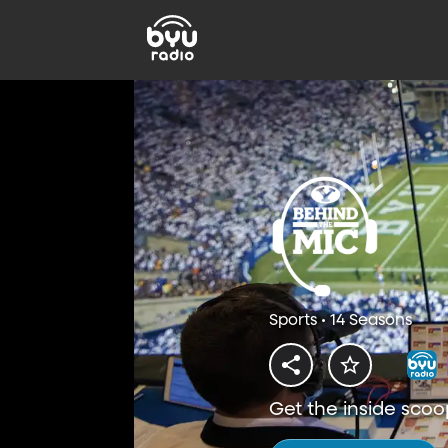
Sports • 14 Seasons
Get the inside scoo