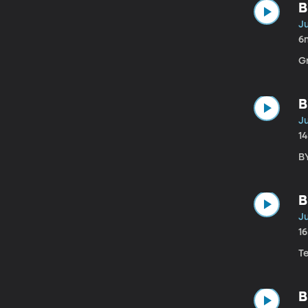
B
Ju
6
G
B
Ju
1
B
B
Ju
1
T
B