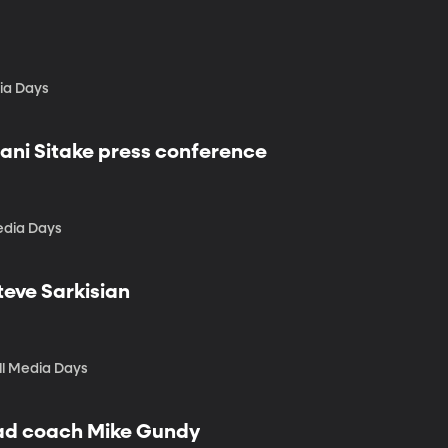
dia Days
lani Sitake press conference
edia Days
teve Sarkisian
ll Media Days
ead coach Mike Gundy