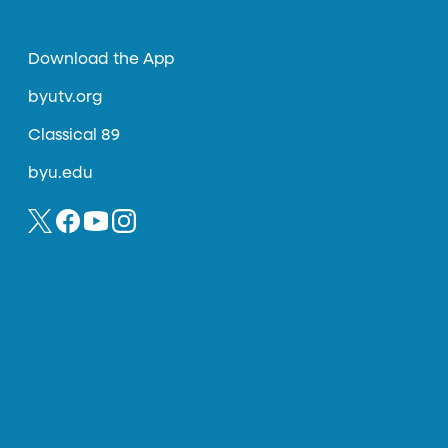
Download the App
byutv.org
Classical 89
byu.edu