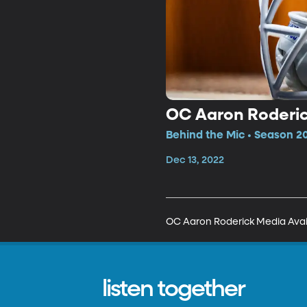
OC Aaron Roderick
Behind the Mic • Season 2
Dec 13, 2022
OC Aaron Roderick Media Availa
listen together