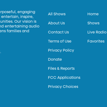
urposeful, engaging
All Shows
Home
entertain, inspire,
ities. Our vision is
About Us
Shows
and entertaining audio
hens families and
Contact Us
Live Radio
Terms of Use
Favorites
Privacy Policy
.
Donate
Files & Reports
FCC Applications
Privacy Choices