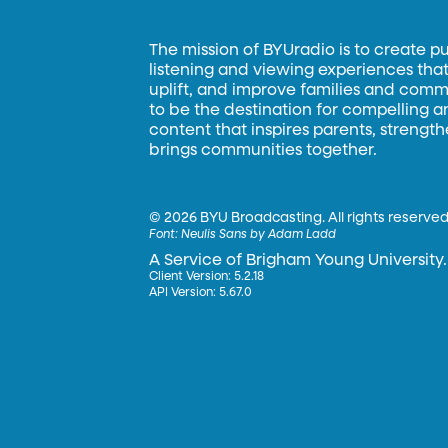
The mission of BYUradio is to create p
listening and viewing experiences that 
uplift, and improve families and commun
to be the destination for compelling 
content that inspires parents, strengt
brings communities together.
©
2026 BYU Broadcasting. All rights reserved
Font:
Neulis Sans by Adam Ladd
A Service of Brigham Young University.
Client Version: 5.2.18
API Version: 5.67.0