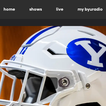
home
shows
live
my byuradio