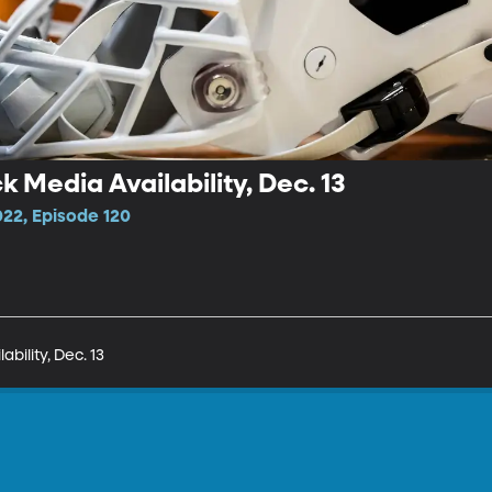
 Media Availability, Dec. 13
022, Episode 120
bility, Dec. 13