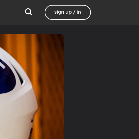
sign up / in