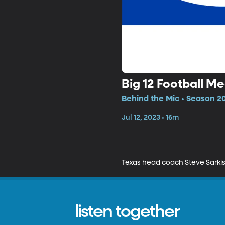
Big 12 Football M
Behind the Mic • Season 20
Jul 12, 2023 • 16m
Texas head coach Steve Sarkis
listen together