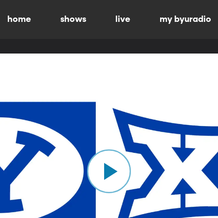
home
shows
live
my byuradio