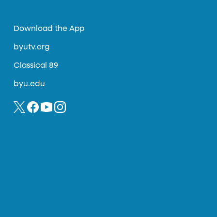
Download the App
byutv.org
Classical 89
byu.edu