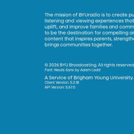
The mission of BYUradio is to create p
listening and viewing experiences that 
uplift, and improve families and commun
to be the destination for compelling 
content that inspires parents, strengt
brings communities together.
©
2026 BYU Broadcasting. All rights reserved
Font:
Neulis Sans by Adam Ladd
A Service of Brigham Young University.
Client Version: 5.2.18
API Version: 5.67.0