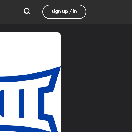
sign up / in