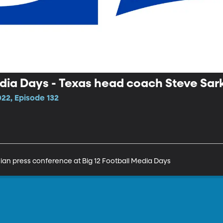
edia Days - Texas head coach Steve Sar
22, Episode 132
ian press conference at Big 12 Football Media Days