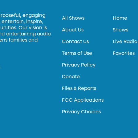
urposeful, engaging
All Shows
Home
entertain, inspire,
ities. Our vision is
About Us
Shows
and entertaining audio
hens families and
Contact Us
Live Radio
Terms of Use
Favorites
Privacy Policy
.
Donate
Files & Reports
FCC Applications
Privacy Choices