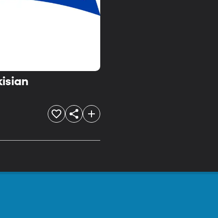
kisian