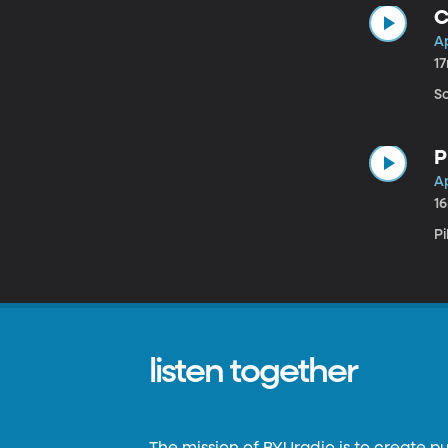
C
Ap
1
S
P
Ap
1
P
listen together