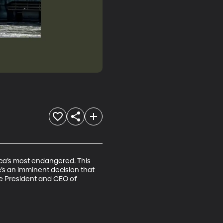
ca’s most endangered. This 
re’s an imminent decision that 
he President and CEO of 