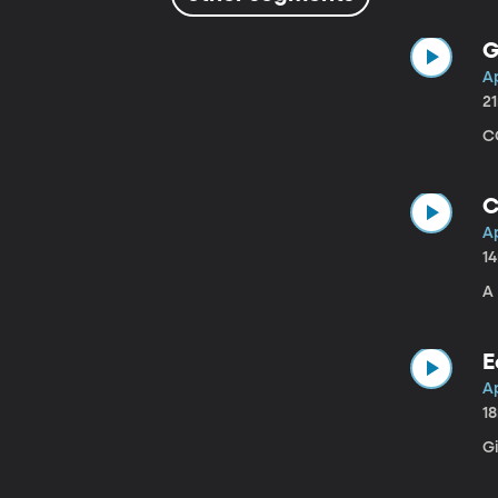
G
Ap
2
CO
C
Ap
1
A
E
Ap
1
G