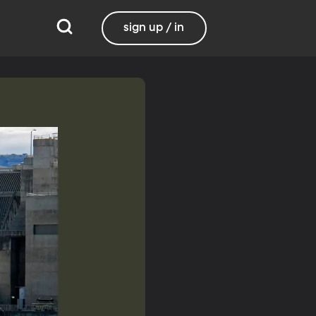
sign up / in