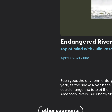
Endangered River
Top of Mind with Julie Ros
Apr 13, 2021 • 19m
Each year, the environmental 
year, it’s the Snake River in th
could change the fate of the r
American Rivers. (AP Photo/Nic
other segments