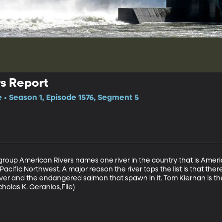
s Report
e • Season 1, Episode 1576, Segment 5
group American Rivers names one river in the country that is Ameri
e Pacific Northwest. A major reason the river tops the list is that the
iver and the endangered salmon that spawn in it. Tom Kiernan is t
holas K. Geranios,File)