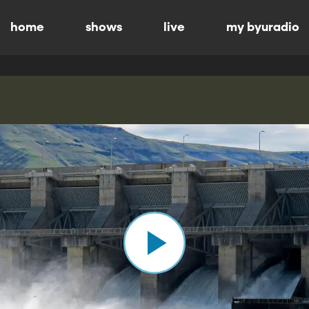
home
shows
live
my byuradio