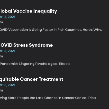
lobal Vaccine Inequality
r 13, 2021
1m
VID Vaccination is Going Faster in Rich Countries. Here’s Why.
OVID Stress Syndrome
r 13, 2021
4m
 Pandemic’s Lingering Psychological Effects
quitable Cancer Treatment
r 13, 2021
8m
iving More People the Last-Chance in Cancer Clinical Trials