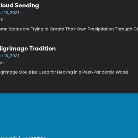
loud Seeding
r 13, 2021
7m
ome States are Trying to Create Their Own Precipitation Through Cl
ilgrimage Tradition
r 13, 2021
6m
ilgrimage Could be Used for Healing in a Post-Pandemic World