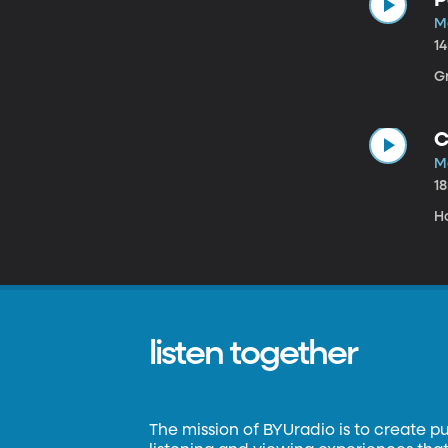
M
1
G
C
M
1
H
listen together
The mission of BYUradio is to create p