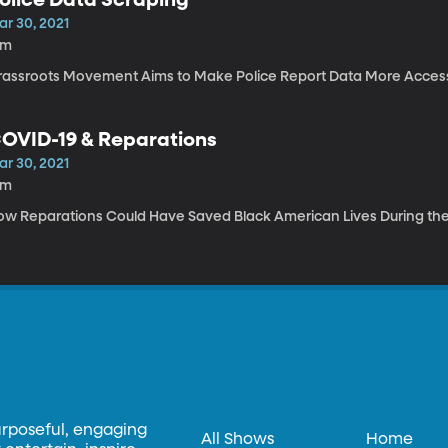
ar 30, 2021
4m
rassroots Movement Aims to Make Police Report Data More Accessi
OVID-19 & Reparations
ar 30, 2021
8m
ow Reparations Could Have Saved Black American Lives During t
urposeful, engaging
All Shows
Home