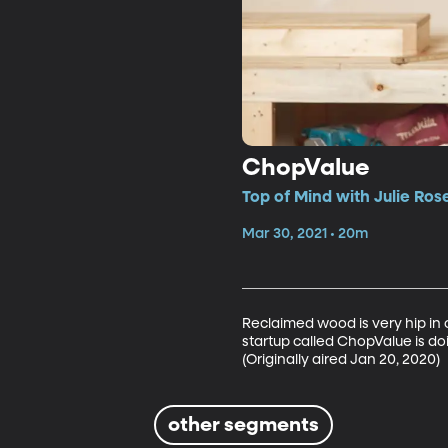
ChopValue
Top of Mind with Julie Ros
Mar 30, 2021 • 20m
Reclaimed wood is very hip in
startup called ChopValue is doi
(Originally aired Jan 20, 2020)
other segments