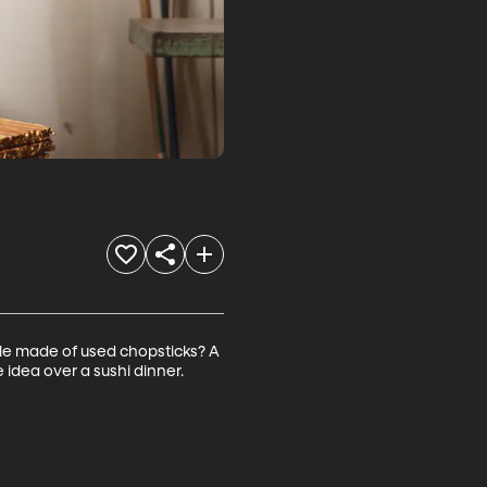
le made of used chopsticks? A 
 idea over a sushi dinner. 