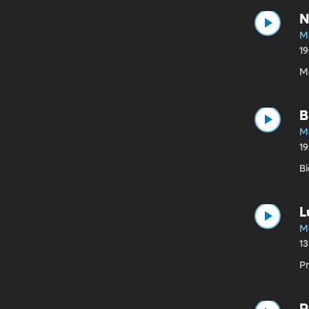
N
M
1
M
B
M
1
B
L
M
1
P
P