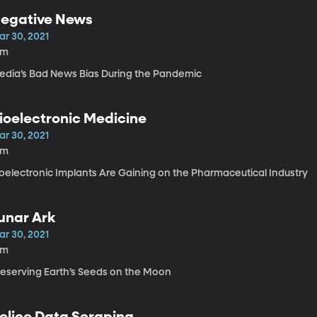
egative News
ar 30, 2021
9m
edia’s Bad News Bias During the Pandemic
ioelectronic Medicine
ar 30, 2021
9m
ioelectronic Implants Are Gaining on the Pharmaceutical Industry
unar Ark
ar 30, 2021
3m
reserving Earth’s Seeds on the Moon
olice Data Scraping