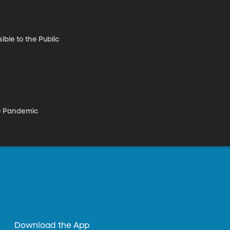
ble to the Public
he Pandemic
Download the App