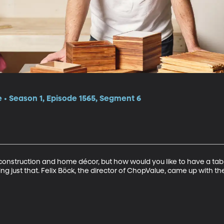
e • Season 1, Episode 1565, Segment 6
 construction and home décor, but how would you like to have a tab
ng just that. Felix Böck, the director of ChopValue, came up with the