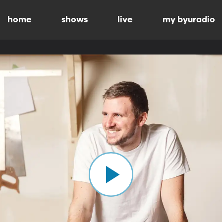
home
shows
live
my byuradio