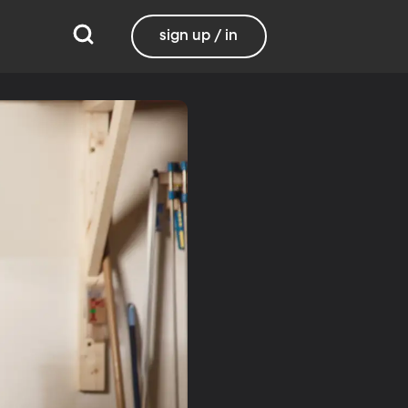
sign up / in