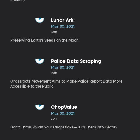
Lunar Ark
Mar 30, 2021
13m
Preserving Earth’s Seeds on the Moon
Police Data Scraping
Mar 30, 2021
14m
Grassroots Movement Aims to Make Police Report Data More
Accessible to the Public
ChopValue
Mar 30, 2021
20m
Don’t Throw Away Your Chopsticks—Turn Them into Décor?