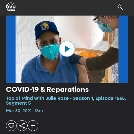
COVID-19 & Reparations
Top of Mind with Julie Rose • Season 1, Episode 1565,
Segment 5
Mar 30, 2021 • 18m