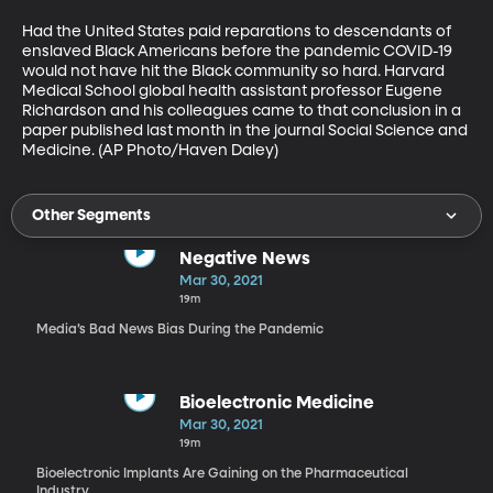
Had the United States paid reparations to descendants of 
enslaved Black Americans before the pandemic COVID-19 
would not have hit the Black community so hard. Harvard 
Medical School global health assistant professor Eugene 
Richardson and his colleagues came to that conclusion in a 
paper published last month in the journal Social Science and 
Medicine. (AP Photo/Haven Daley)
Other Segments
Negative News
Mar 30, 2021
19m
Media’s Bad News Bias During the Pandemic
Bioelectronic Medicine
Mar 30, 2021
19m
Bioelectronic Implants Are Gaining on the Pharmaceutical
Industry