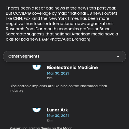
There’s been a lot of bad news in the news this past year. 
But COVID-19 coverage by major national US news outlets 
like CNN, Fox, and the New York Times has been more 
negative than local or international news organizations. 
Research from Dartmouth economics professor Bruce 
Sacerdote suggests that national American media have a 
bias for bad news. (AP Photo/Alex Brandon)
Other Segments
Bioelectronic Medicine
Mar 30, 2021
19m
Bioelectronic Implants Are Gaining on the Pharmaceutical
Industry
Lunar Ark
Mar 30, 2021
13m
Preserving Earth’s Seeds on the Moon