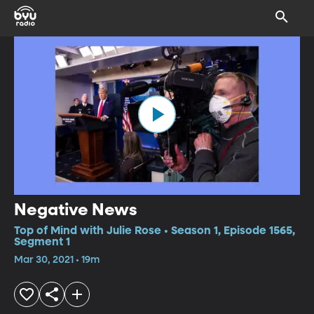
Negative News
Top of Mind with Julie Rose • Season 1, Episode 1565,
Segment 1
Mar 30, 2021 • 19m