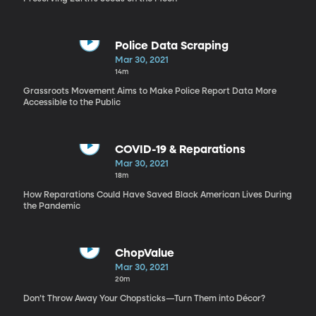
Police Data Scraping
Mar 30, 2021
14m
Grassroots Movement Aims to Make Police Report Data More
Accessible to the Public
COVID-19 & Reparations
Mar 30, 2021
18m
How Reparations Could Have Saved Black American Lives During
the Pandemic
ChopValue
Mar 30, 2021
20m
Don’t Throw Away Your Chopsticks—Turn Them into Décor?