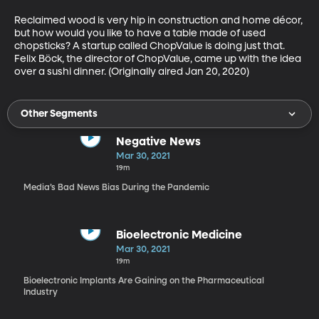
Reclaimed wood is very hip in construction and home décor, 
but how would you like to have a table made of used 
chopsticks? A startup called ChopValue is doing just that. 
Felix Böck, the director of ChopValue, came up with the idea 
over a sushi dinner. (Originally aired Jan 20, 2020)
Other Segments
Negative News
Mar 30, 2021
19m
Media’s Bad News Bias During the Pandemic
Bioelectronic Medicine
Mar 30, 2021
19m
Bioelectronic Implants Are Gaining on the Pharmaceutical
Industry