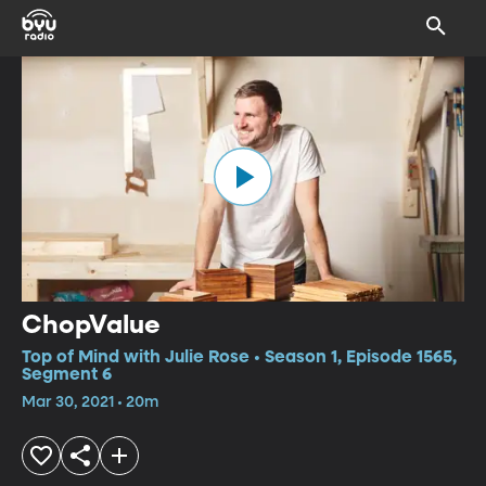
ChopValue
Top of Mind with Julie Rose • Season 1, Episode 1565,
Segment 6
Mar 30, 2021 • 20m