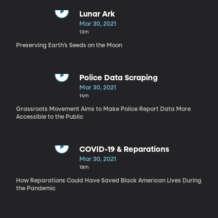
Lunar Ark
Mar 30, 2021
13m
Preserving Earth’s Seeds on the Moon
Police Data Scraping
Mar 30, 2021
14m
Grassroots Movement Aims to Make Police Report Data More
Accessible to the Public
COVID-19 & Reparations
Mar 30, 2021
18m
How Reparations Could Have Saved Black American Lives During
the Pandemic