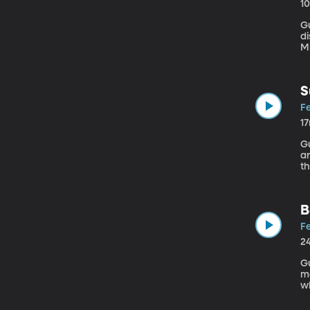
1
Guest: Sam 
di
Mi
S
Fe
1
Gu
a
th
d
h
B
Fe
2
Gue
mo
wh
bu
is