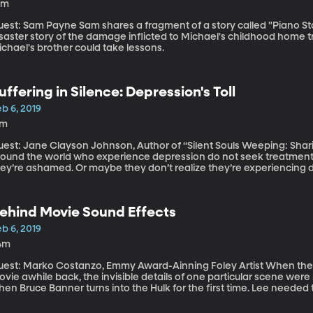
0m
Payne Sam shares a fragment of a story called "Piano Story" by Michael Reno Harrell. It's a comical
saster story of the damage inflicted to Michael's childhood home tr
chael's brother could take lessons.
uffering in Silence: Depression's Toll
b 6, 2019
7m
est: Jane Clayson Johnson, Author of “Silent Souls Weeping: Sharing Stori
round the world who experience depression do not seek treatment.
ey’re ashamed. Or maybe they don’t realize they’re experiencing de
epressive episode, journalist Jane Clayson Johnson blamed herself 
ow could she be so depressed when she was so blessed?
ehind Movie Sound Effects
b 6, 2019
4m
st: Marko Costanzo, Emmy Award-Ainning Foley Artist When the Incredible Hulk got his own superhero
vie awhile back, the invisible details of one particular scene were r
en Bruce Banner turns into the Hulk for the first time. Lee needed
sting out of his human-sized shoes and clothes to be just right. In
 called “Foley Artist” and Marko Costanzo is one of the best. He did 