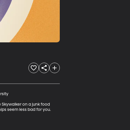
sity

 Skywalker on a junk food 
ips seem less bad for you. 