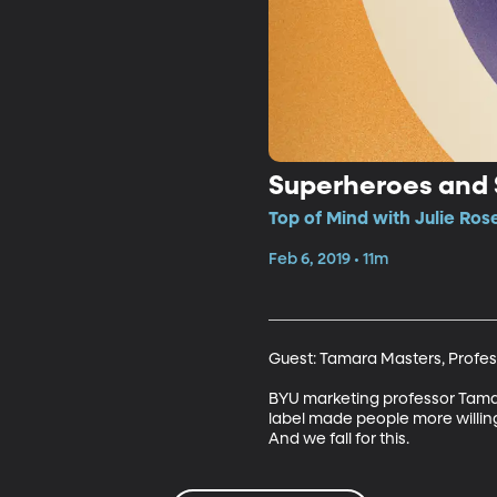
Superheroes and
Top of Mind with Julie Ros
Feb 6, 2019 • 11m
Guest: Tamara Masters, Profess
BYU marketing professor Tamara
label made people more willing
And we fall for this.