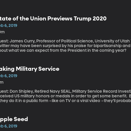
tate of the Union Previews Trump 2020
b 6, 2019
0m
st: James Curry, Professor of Political Science, University of Utah Those who follow President Trump on
witter may have been surprised by his praise for bipartisanship an
bout what we can expect from the President in the coming year?
aking Military Service
b 6, 2019
6m
st: Don Shipley, Retired Navy SEAL, Military Service Record Investigator It’s a federal crime to lie ab
ceived US military honors or medals in order to get some benefit. 
 they do it in a public form –like on TV or a viral video –they’ll proba
etired Navy SEAL who’s developed a specialty exposing fakers. He’
erican protester in that viral video from a few weeks ago didn’t ac
ipley’s investigations are lower-profile. He says he gets dozens o
pple Seed
rify that someone’s claim of being a veteran is legit.
b 6, 2019