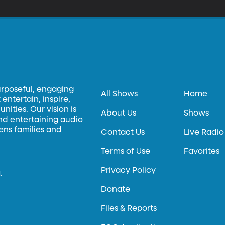
ge and True Grit and Silence of the Lambs and hundreds of other s
urposeful, engaging
All Shows
Home
entertain, inspire,
ities. Our vision is
About Us
Shows
and entertaining audio
hens families and
Contact Us
Live Radio
Terms of Use
Favorites
Privacy Policy
.
Donate
Files & Reports