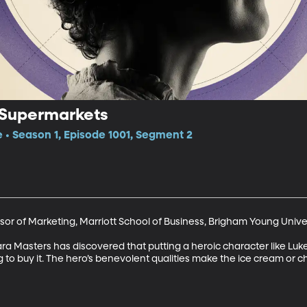
 Supermarkets
e • Season 1, Episode 1001, Segment 2
or of Marketing, Marriott School of Business, Brigham Young Univer
 Masters has discovered that putting a heroic character like Luke
 to buy it. The hero’s benevolent qualities make the ice cream or ch