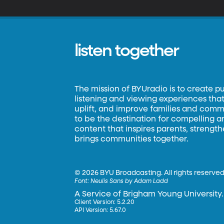
A
listen together
The mission of BYUradio is to create p
listening and viewing experiences that 
uplift, and improve families and commun
to be the destination for compelling 
content that inspires parents, strengt
brings communities together.
©
2026 BYU Broadcasting. All rights reserved
Font:
Neulis Sans by Adam Ladd
A Service of Brigham Young University.
Client Version: 5.2.20
API Version: 5.67.0