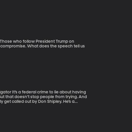
d compromise. What does the speech tell us
out having
But that doesn’t stop people from trying. And
bly get called out by Don Shipley. He’s a
s the guy who discovered the Native
tually serve in Vietnam. Most of the time,
f requests a day from people wanting to