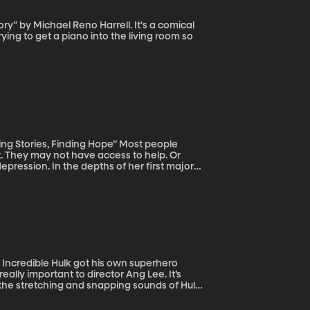
ying to get a piano into the living room so
es, Finding Hope” Most people
 They may not have access to help. Or
pression. In the depths of her first major
for being weak, ungrateful, unfaithful –
eally important to director Ang Lee. It’s
 the stretching and snapping sounds of Hulk
 Hollywood, the job of making sound effects
the effects for Hulk and Life of Pi and Ice