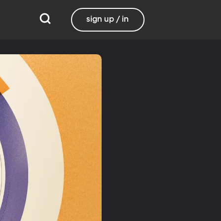
sign up / in