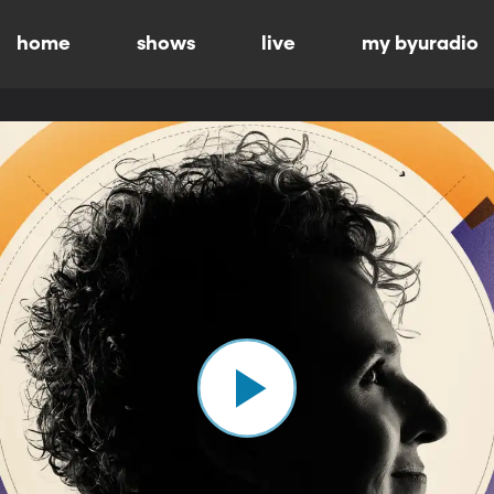
home
shows
live
my byuradio