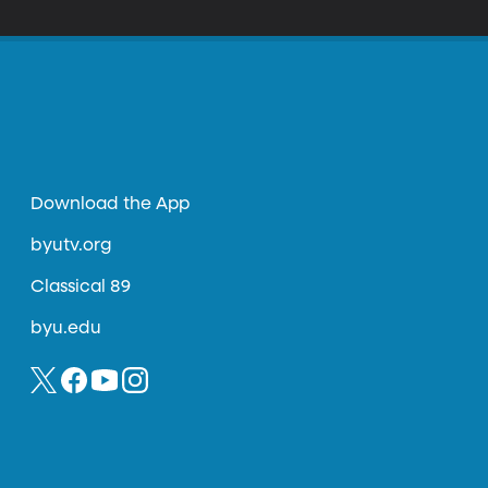
hows.
Download the App
byutv.org
Classical 89
byu.edu