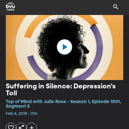
Suffering in Silence: Depression's
Toll
Top of Mind with Julie Rose • Season 1, Episode 1001,
Segment 5
Feb 6, 2019 • 17m