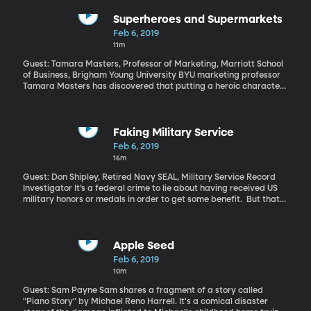
Superheroes and Supermarkets
Feb 6, 2019
11m
Guest: Tamara Masters, Professor of Marketing, Marriott School
of Business, Brigham Young University BYU marketing professor
Tamara Masters has discovered that putting a heroic character
like Luke Skywalker on a junk food label made people more
willing to buy it. The hero’s benevolent qualities make the ice
cream or chips seem less bad for you. And we fall for this.
Faking Military Service
Feb 6, 2019
16m
Guest: Don Shipley, Retired Navy SEAL, Military Service Record
Investigator It’s a federal crime to lie about having received US
military honors or medals in order to get some benefit. But that
doesn’t stop people from trying. And if they do it in a public form
–like on TV or a viral video –they’ll probably get called out by Don
Shipley. He’s a retired Navy SEAL who’s developed a specialty
exposing fakers. He’s the guy who discovered the Native
Apple Seed
American protester in that viral video from a few weeks ago
Feb 6, 2019
didn’t actually serve in Vietnam. Most of the time, Shipley’s
10m
investigations are lower-profile. He says he gets dozens of
requests a day from people wanting to verify that someone’s
Guest: Sam Payne Sam shares a fragment of a story called
claim of being a veteran is legit.
"Piano Story" by Michael Reno Harrell. It's a comical disaster