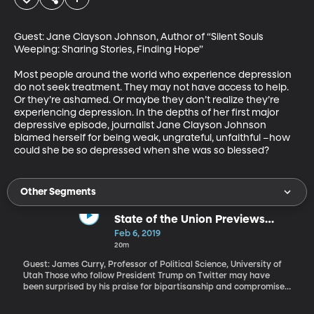
Guest: Jane Clayson Johnson, Author of “Silent Souls 
Weeping: Sharing Stories, Finding Hope”

Most people around the world who experience depression 
do not seek treatment. They may not have access to help. 
Or they’re ashamed. Or maybe they don’t realize they’re 
experiencing depression. In the depths of her first major 
depressive episode, journalist Jane Clayson Johnson 
blamed herself for being weak, ungrateful, unfaithful –how 
could she be so depressed when she was so blessed?
Other Segments
State of the Union Previews
Trump 2020
Feb 6, 2019
20m
Guest: James Curry, Professor of Political Science, University of
Utah Those who follow President Trump on Twitter may have
been surprised by his praise for bipartisanship and compromise.
What does the speech tell us about what we can expect from the
President in the coming year?