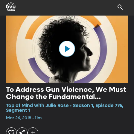
To Address Gun Violence, We Must
Change the Fundamental
Condition
Top of Mind with Julie Rose • Season 1, Episode 776,
Segment 1
Mar 26, 2018 • 11m