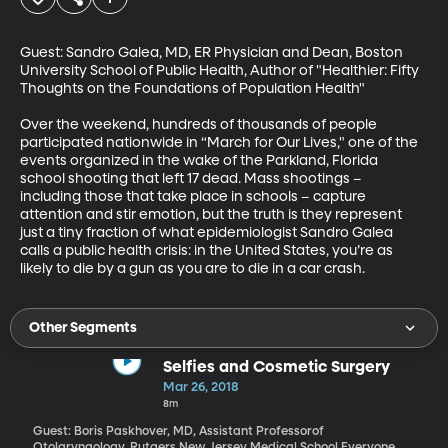
Guest: Sandro Galea, MD, ER Physician and Dean, Boston 
University School of Public Health, Author of "Healthier: Fifty 
Thoughts on the Foundations of Population Health"

Over the weekend, hundreds of thousands of people 
participated nationwide in “March for Our Lives," one of the 
events organized in the wake of the Parkland, Florida 
school shooting that left 17 dead. Mass shootings – 
including those that take place in schools – capture 
attention and stir emotion, but the truth is they represent 
just a tiny fraction of what epidemiologist Sandro Galea 
calls a public health crisis: in the United States, you’re as 
likely to die by a gun as you are to die in a car crash.
Other Segments
Selfies and Cosmetic Surgery
Mar 26, 2018
8m
Guest: Boris Paskhover, MD, Assistant Professorof
Otolaryngology, Rutgers New Jersey Medical School Everyone