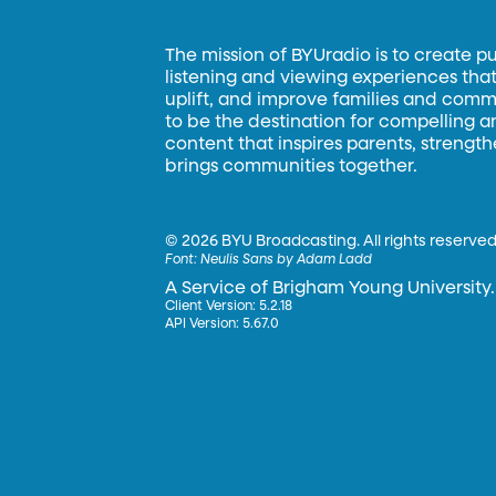
The mission of BYUradio is to create p
listening and viewing experiences that 
uplift, and improve families and commun
to be the destination for compelling 
content that inspires parents, strengt
brings communities together.
©
2026 BYU Broadcasting. All rights reserved
Font:
Neulis Sans by Adam Ladd
A Service of Brigham Young University.
Client Version: 5.2.18
API Version: 5.67.0