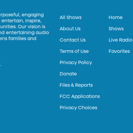
urposeful, engaging
All Shows
Home
entertain, inspire,
ities. Our vision is
About Us
Shows
and entertaining audio
hens families and
Contact Us
Live Radio
Terms of Use
Favorites
Privacy Policy
.
Donate
Files & Reports
FCC Applications
Privacy Choices