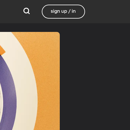
sign up / in