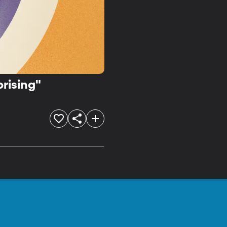
rising"