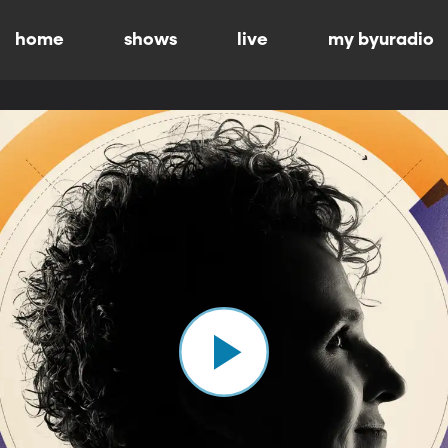
home
shows
live
my byuradio