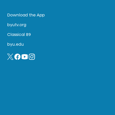
Download the App
byutv.org
Classical 89
byu.edu