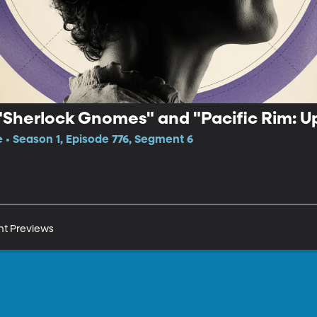
"Sherlock Gnomes" and "Pacific Rim: Up
e • Season 1, Episode 776, Segment 6
nt Previews