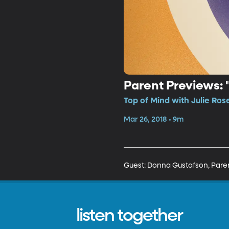
Parent Previews: 
Top of Mind with Julie Ros
Mar 26, 2018 • 9m
Guest: Donna Gustafson, Pare
listen together