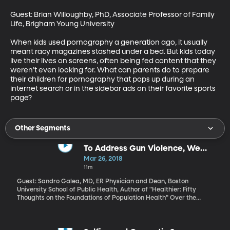
Guest: Brian Willoughby, PhD, Associate Professor of Family 
Life, Brigham Young University

When kids used pornography a generation ago, it usually 
meant racy magazines stashed under a bed. But kids today 
live their lives on screens, often being fed content that they 
weren’t even looking for. What can parents do to prepare 
their children for pornography that pops up during an 
internet search or in the sidebar ads on their favorite sports 
page?
Other Segments
To Address Gun Violence, We
Must Change the Fundamental
Mar 26, 2018
Condition
11m
Guest: Sandro Galea, MD, ER Physician and Dean, Boston
University School of Public Health, Author of "Healthier: Fifty
Thoughts on the Foundations of Population Health" Over the
weekend, hundreds of thousands of people participated
nationwide in “March for Our Lives," one of the events organized
in the wake of the Parkland, Florida school shooting that left 17