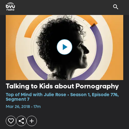
Talking to Kids about Pornography
Top of Mind with Julie Rose • Season 1, Episode 776,
Segment 7
Mar 26, 2018 • 17m