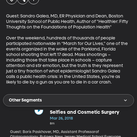
Guest: Sandro Galea, MD, ER Physician and Dean, Boston 
University School of Public Health, Author of "Healthier: Fifty 
Thoughts on the Foundations of Population Health"

Over the weekend, hundreds of thousands of people 
participated nationwide in “March for Our Lives," one of the 
events organized in the wake of the Parkland, Florida 
school shooting that left 17 dead. Mass shootings – 
including those that take place in schools – capture 
attention and stir emotion, but the truth is they represent 
just a tiny fraction of what epidemiologist Sandro Galea 
calls a public health crisis: in the United States, you’re as 
likely to die by a gun as you are to die in a car crash.
Other Segments
Selfies and Cosmetic Surgery
Mar 26, 2018
8m
Guest: Boris Paskhover, MD, Assistant Professorof
Otolaryngology, Rutgers New Jersey Medical School Everyone