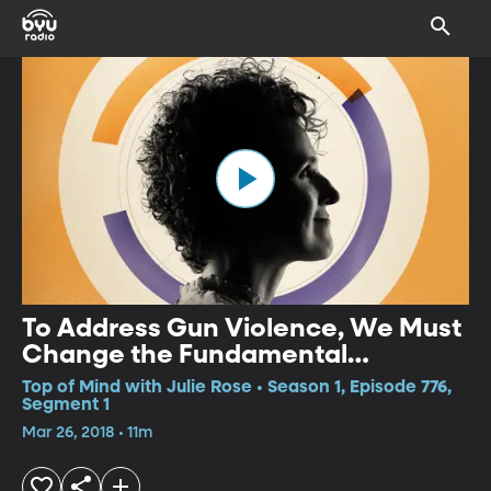
To Address Gun Violence, We Must
Change the Fundamental
Condition
Top of Mind with Julie Rose • Season 1, Episode 776,
Segment 1
Mar 26, 2018 • 11m