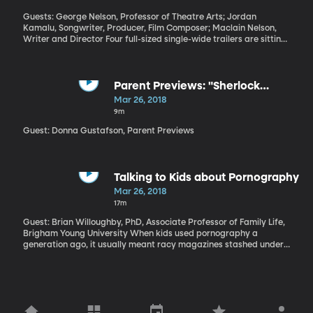
Guests: George Nelson, Professor of Theatre Arts; Jordan
Kamalu, Songwriter, Producer, Film Composer; Maclain Nelson,
Writer and Director Four full-sized single-wide trailers are sitting
on the stage of the Pardoe Theater here at BYU to provide the
backdrop for a new musical that’s just back from a successful
run in New York City. The play’s called “Single Wide.” Written by
Maclain Nelson and BYU theater arts professor George Nelson
Parent Previews: "Sherlock
and composed by recent BYU grad Jordan Kamalu, it’s a
Gnomes" and "Pacific Rim:
Mar 26, 2018
sympathetic look at the residents of a trailer park.
Uprising"
9m
Guest: Donna Gustafson, Parent Previews
Talking to Kids about Pornography
Mar 26, 2018
17m
Guest: Brian Willoughby, PhD, Associate Professor of Family Life,
Brigham Young University When kids used pornography a
generation ago, it usually meant racy magazines stashed under
a bed. But kids today live their lives on screens, often being fed
content that they weren’t even looking for. What can parents do
to prepare their children for pornography that pops up during an
internet search or in the sidebar ads on their favorite sports
page?