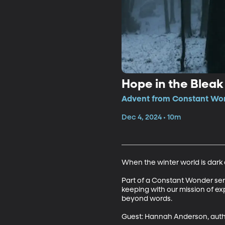
Hope in the Blea
Advent from Constant Won
Dec 4, 2024 • 10m
When the winter world is dark an
Part of a Constant Wonder series
keeping with our mission of ex
beyond words.

Guest: Hannah Anderson, autho