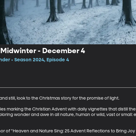
k Midwinter - December 4
der • Season 2024, Episode 4
d still, look to the Christmas story for the promise of light. 

 marking the Christian Advent with daily vignettes that distill the s
ploring wonder and awe in all nature, human or wild, vast or small:
r of "Heaven and Nature Sing: 25 Advent Reflections to Bring Joy 