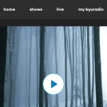
home
shows
live
my byuradio