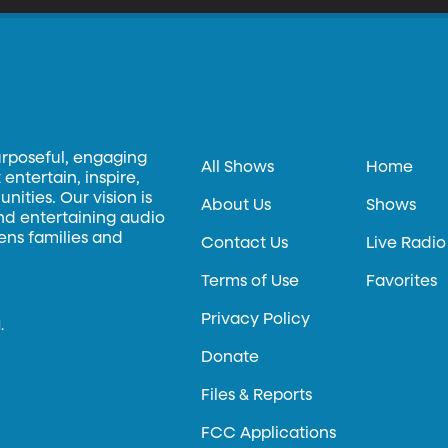
urposeful, engaging
All Shows
Home
entertain, inspire,
ities. Our vision is
About Us
Shows
and entertaining audio
hens families and
Contact Us
Live Radio
Terms of Use
Favorites
Privacy Policy
.
Donate
Files & Reports
FCC Applications