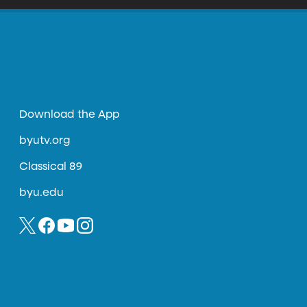
Download the App
byutv.org
Classical 89
byu.edu