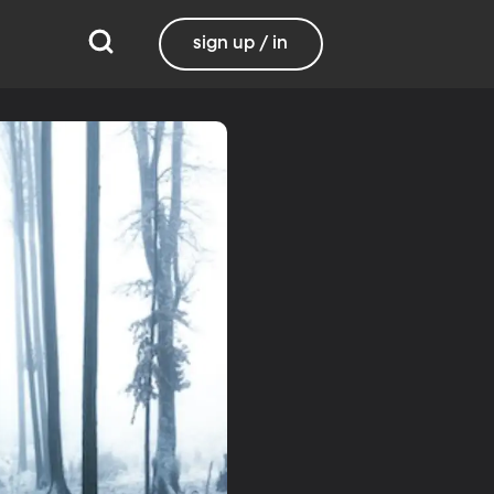
sign up / in