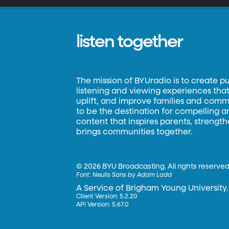
listen together
The mission of BYUradio is to create p
listening and viewing experiences that 
uplift, and improve families and commun
to be the destination for compelling 
content that inspires parents, strengt
brings communities together.
©
2026 BYU Broadcasting. All rights reserved
Font:
Neulis Sans by Adam Ladd
A Service of Brigham Young University.
Client Version: 5.2.20
API Version: 5.67.0