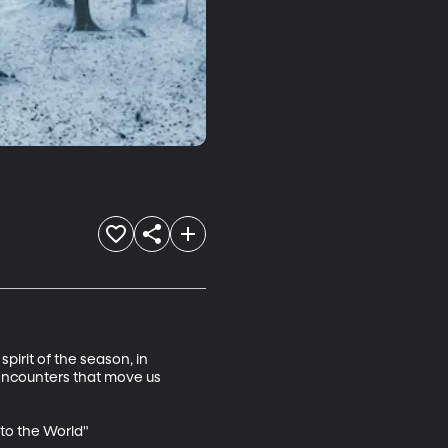
pirit of the season, in 
 encounters that move us 
to the World"