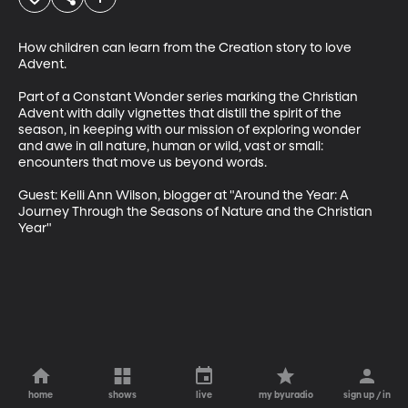
How children can learn from the Creation story to love 
Advent. 

Part of a Constant Wonder series marking the Christian 
Advent with daily vignettes that distill the spirit of the 
season, in keeping with our mission of exploring wonder 
and awe in all nature, human or wild, vast or small: 
encounters that move us beyond words.

Guest: Kelli Ann Wilson, blogger at "Around the Year: A 
Journey Through the Seasons of Nature and the Christian 
Year"
home
shows
live
my byuradio
sign up / in