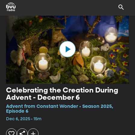
Celebrating the Creation During
Advent - December 6
Advent from Constant Wonder • Season 2025,
Episode 6
Dec 6, 2025 • 15m