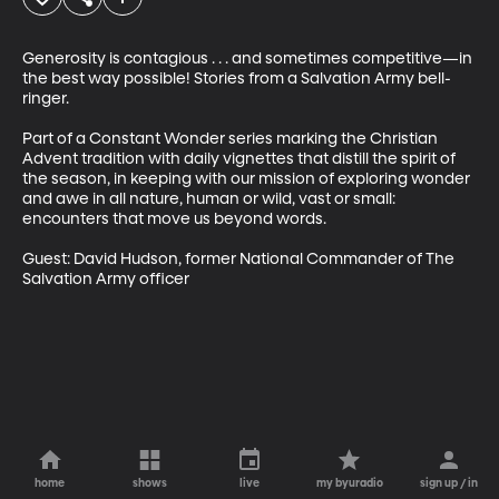
Generosity is contagious . . . and sometimes competitive—in 
the best way possible! Stories from a Salvation Army bell-
ringer.

Part of a Constant Wonder series marking the Christian 
Advent tradition with daily vignettes that distill the spirit of 
the season, in keeping with our mission of exploring wonder 
and awe in all nature, human or wild, vast or small: 
encounters that move us beyond words.

Guest: David Hudson, former National Commander of The 
Salvation Army officer
home
shows
live
my byuradio
sign up / in