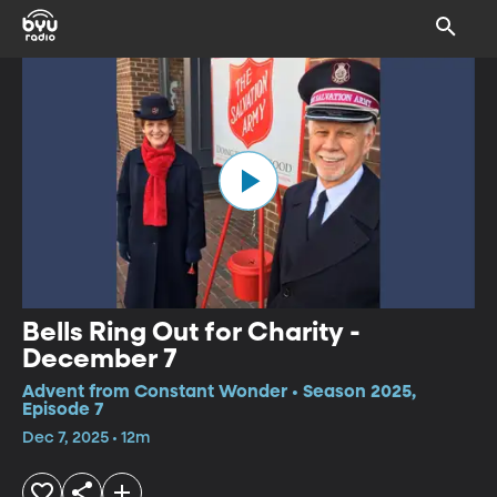
Bells Ring Out for Charity -
December 7
Advent from Constant Wonder • Season 2025,
Episode 7
Dec 7, 2025 • 12m