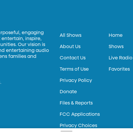
urposeful, engaging
All Shows
Home
entertain, inspire,
ities. Our vision is
About Us
Shows
and entertaining audio
hens families and
Contact Us
Live Radio
Terms of Use
Favorites
Privacy Policy
.
Donate
Files & Reports
FCC Applications
Privacy Choices