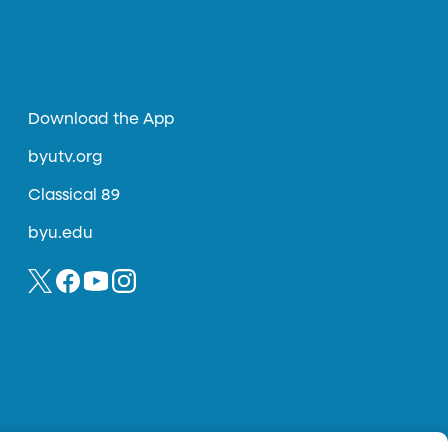
Download the App
byutv.org
Classical 89
byu.edu