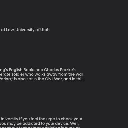
f Law, University of Utah
h Bookshop Charles Frazier’s
ederate soldier who walks away from the war
rina,” is also set in the Civil War, and in this
ent of the southern Confederate States,
esn’t believe in the cause of the South
e to check your
 you may be addicted to your device. Well,