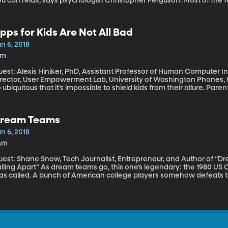
u can relax, says psychologist Christopher Ferguson. Most of the 
is point. And no, your cell phone is not as addictive as cocaine.
pps for Kids Are Not All Bad
n 6, 2018
8m
est: Alexis Hiniker, PhD, Assistant Professor of Human Computer In
ector, User Empowerment Lab, University of Washington Phones, tablets, computers and game consoles are
 ubiquitous that it’s impossible to shield kids from their allure. Paren
reen time – they’re certainly losing many daily battles with their 
he people who design the apps and games on those devices are tipp
iniker’s research in Human Computer Interaction at the Universit
ream Teams
ome simple design changes could make for families.
n 6, 2018
4m
uest: Shane Snow, Tech Journalist, Entrepreneur, and Author of “
s dream teams go, this one’s legendary: the 1980 US Olympic Hockey team. The Miracle on Ice, it
as called. A bunch of American college players somehow defeats 
inning Soviet Team by one goal in the final seconds of the game. B
eam in this scenario? What if the Russians are the team we should 
rgument in his new book, “Dream Teams: Working Together Without 