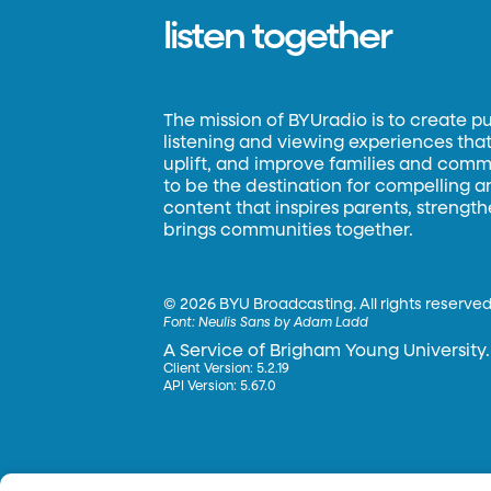
listen together
The mission of BYUradio is to create p
listening and viewing experiences that 
uplift, and improve families and commun
to be the destination for compelling 
content that inspires parents, strengt
brings communities together.
©
2026 BYU Broadcasting. All rights reserved
Font:
Neulis Sans by Adam Ladd
A Service of Brigham Young University.
Client Version: 5.2.19
API Version: 5.67.0