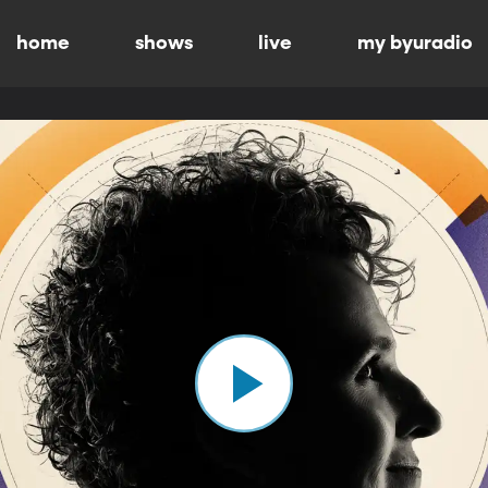
home
shows
live
my byuradio