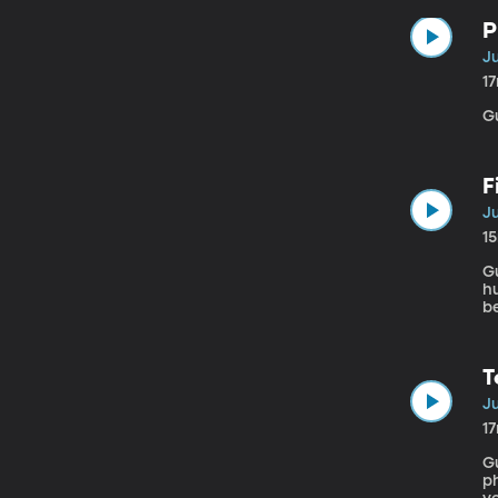
P
Ju
1
G
F
Ju
1
Gu
h
be
st
Je
ei
T
Ju
1
Gu
ph