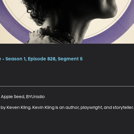
e • Season 1, Episode 828, Segment 5
 Apple Seed, BYUradio

y Keven Kling. Kevin Kling is an author, playwright, and storyteller.