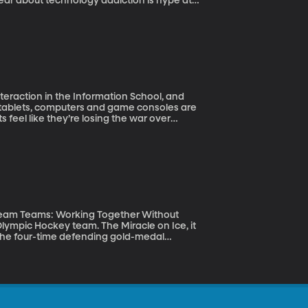
fear about technology addiction is hype at
teraction in the Information School, and
ts feel like they’re losing the war over
kids over when to put the device down. And
ing the scales against parents. Alexis
y of Washington shows how much difference
Dream Teams: Working Together Without
the four-time defending gold-medal
ut, what if the Americans weren’t the dream
be taking our cues from? That’s Shane Snow’s
Falling Apart.”