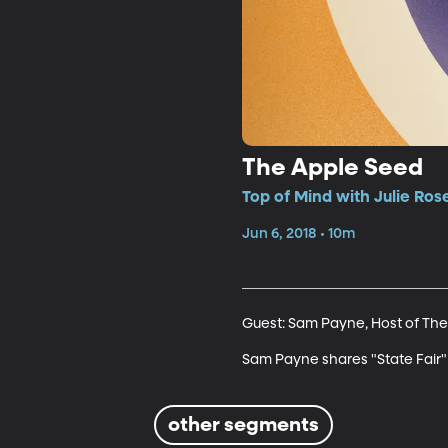
The Apple Seed
Top of Mind with Julie Ros
Jun 6, 2018 • 10m
Guest: Sam Payne, Host of The
Sam Payne shares "State Fair" b
other segments