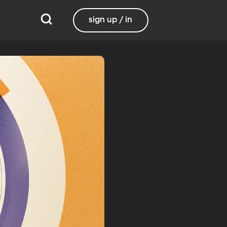
sign up / in