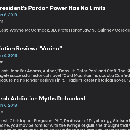
resident's Pardon Power Has No Limits
n 6, 2018
7m
uest: Wayne McCormack, JD, Professor of Law, SJ Quinney College o
iction Review: "Varina"
n 6, 2018
5m
est: Jennifer Adams, Author, "Baby Lit: Peter Pan" and Staff, The King's Englis
ugely successful historical novel “Cold Mountain” is about a Conf
cause he no longer believes in it. Frazier’s latest historical novel, “Va
ory we get inside the head of Varina Davis, the wife of the presid
fferson Davis. Despite being First Lady of the Confederacy, she do
ther.
ech Addiction Myths Debunked
n 6, 2018
7m
est: Christopher Ferguson, PhD, Professor of Psychology, Stetson University If you feel the urg
one, you may be familiar with the twinge of guilt, the thought that