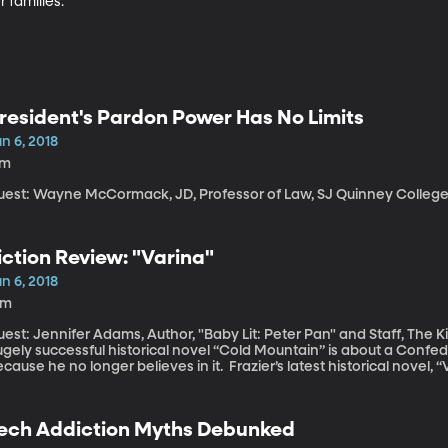
 families.
resident's Pardon Power Has No Limits
n 6, 2018
7m
uest: Wayne McCormack, JD, Professor of Law, SJ Quinney College o
iction Review: "Varina"
n 6, 2018
5m
est: Jennifer Adams, Author, "Baby Lit: Peter Pan" and Staff, The King's Englis
ugely successful historical novel “Cold Mountain” is about a Conf
cause he no longer believes in it. Frazier’s latest historical novel, “Va
ory we get inside the head of Varina Davis, the wife of the presid
fferson Davis. Despite being First Lady of the Confederacy, she do
ther.
ech Addiction Myths Debunked