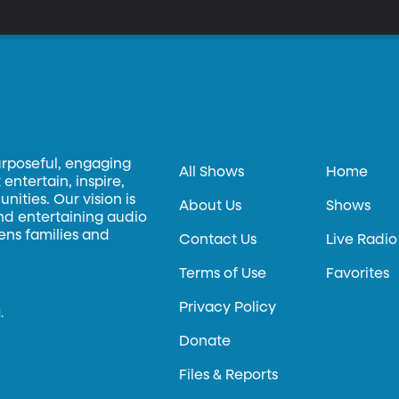
eam in this scenario? What if the Russians are the team we should 
rgument in his new book, “Dream Teams: Working Together Without 
urposeful, engaging
All Shows
Home
entertain, inspire,
ities. Our vision is
About Us
Shows
and entertaining audio
hens families and
Contact Us
Live Radio
Terms of Use
Favorites
Privacy Policy
.
Donate
Files & Reports