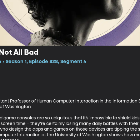
Not All Bad
e • Season 1, Episode 828, Segment 4
istant Professor of Human Computer Interaction in the Information S
of Washington

game consoles are so ubiquitous that it’s impossible to shield kids f
r screen time – they’re certainly losing many daily battles with their
ho design the apps and games on those devices are tipping the sc
omputer Interaction at the University of Washington shows how m