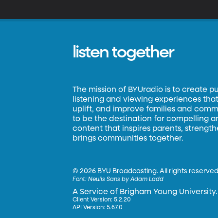
t
a
listen together
The mission of BYUradio is to create p
listening and viewing experiences that 
uplift, and improve families and commun
to be the destination for compelling 
content that inspires parents, strengt
brings communities together.
©
2026 BYU Broadcasting. All rights reserved
Font:
Neulis Sans by Adam Ladd
A Service of Brigham Young University.
Client Version: 5.2.20
API Version: 5.67.0