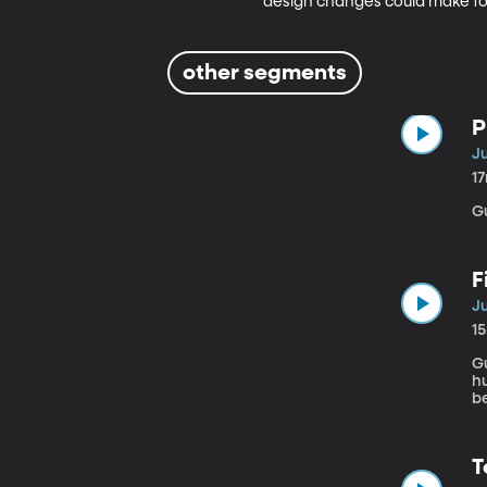
design changes could make for
other segments
P
Ju
1
G
F
Ju
1
Gu
h
be
st
Je
ei
T