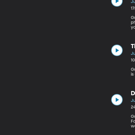
Ju
1
Gu
ph
yo
th
T
Ju
1
Gues
is
D
Ju
2
G
Falling Apart” A
w
w