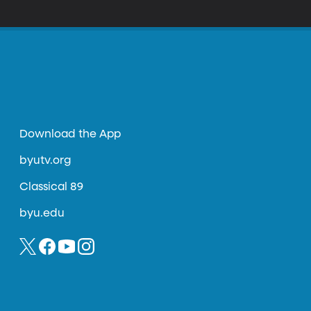
be taking our cues from? That’s Shane Snow’s
Falling Apart.”
Download the App
byutv.org
Classical 89
byu.edu