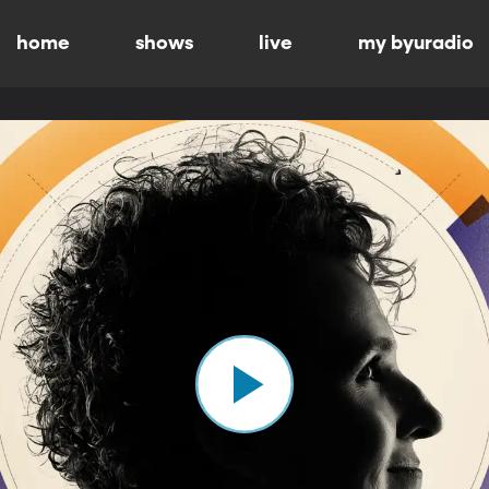
home
shows
live
my byuradio