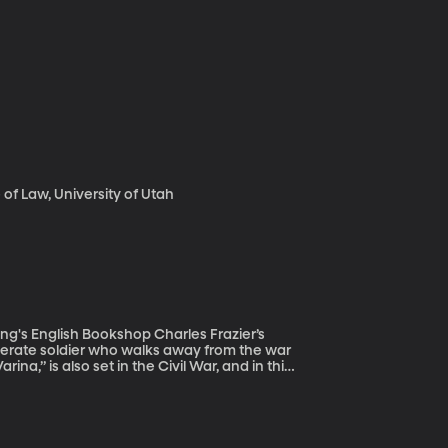
f Law, University of Utah
h Bookshop Charles Frazier’s
ederate soldier who walks away from the war
rina,” is also set in the Civil War, and in this
ent of the southern Confederate States,
esn’t believe in the cause of the South