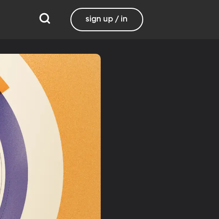
sign up / in