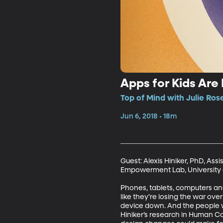
Apps for Kids Are 
Top of Mind with Julie Ros
Jun 6, 2018 • 18m
Guest: Alexis Hiniker, PhD, Ass
Empowerment Lab, University 
Phones, tablets, computers and 
like they’re losing the war ove
device down. And the people w
Hiniker’s research in Human C