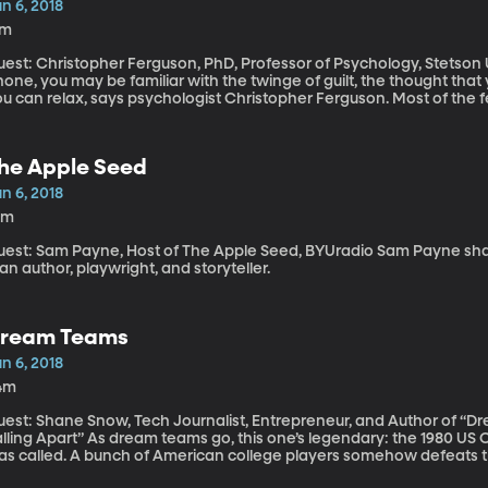
n 6, 2018
7m
est: Christopher Ferguson, PhD, Professor of Psychology, Stetson University If you feel the urg
one, you may be familiar with the twinge of guilt, the thought that
u can relax, says psychologist Christopher Ferguson. Most of the 
is point. And no, your cell phone is not as addictive as cocaine.
he Apple Seed
n 6, 2018
0m
t: Sam Payne, Host of The Apple Seed, BYUradio Sam Payne shares "State Fair" by Keven Kling. Kevin Kling
 an author, playwright, and storyteller.
ream Teams
n 6, 2018
4m
uest: Shane Snow, Tech Journalist, Entrepreneur, and Author of “
s dream teams go, this one’s legendary: the 1980 US Olympic Hockey team. The Miracle on Ice, it
as called. A bunch of American college players somehow defeats 
inning Soviet Team by one goal in the final seconds of the game. B