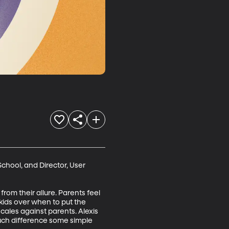
chool, and Director, User 
rom their allure. Parents feel 
 kids over when to put the 
ales against parents. Alexis 
uch difference some simple 