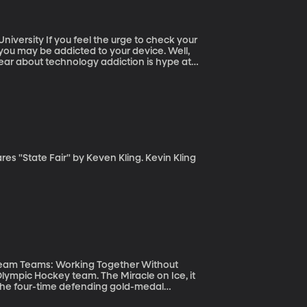
e to check your
 you may be addicted to your device. Well,
fear about technology addiction is hype at
Dream Teams: Working Together Without
the four-time defending gold-medal
ut, what if the Americans weren’t the dream