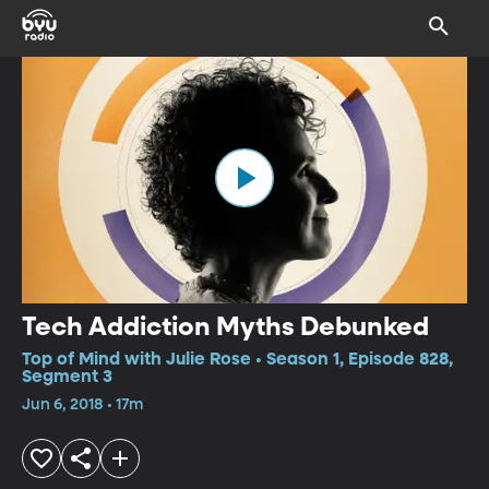
Tech Addiction Myths Debunked
Top of Mind with Julie Rose • Season 1, Episode 828,
Segment 3
Jun 6, 2018 • 17m