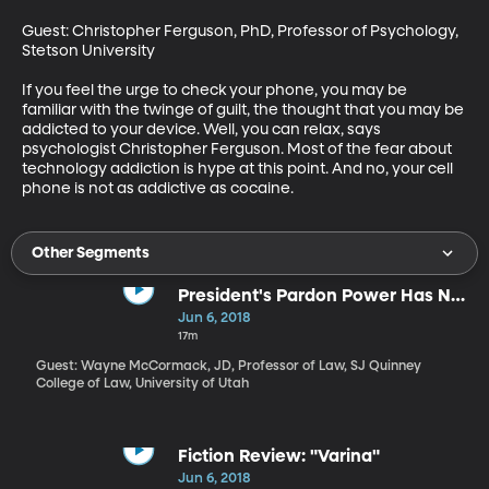
Guest: Christopher Ferguson, PhD, Professor of Psychology, 
Stetson University

If you feel the urge to check your phone, you may be 
familiar with the twinge of guilt, the thought that you may be 
addicted to your device. Well, you can relax, says 
psychologist Christopher Ferguson. Most of the fear about 
technology addiction is hype at this point. And no, your cell 
phone is not as addictive as cocaine.
Other Segments
President's Pardon Power Has No
Limits
Jun 6, 2018
17m
Guest: Wayne McCormack, JD, Professor of Law, SJ Quinney
College of Law, University of Utah
Fiction Review: "Varina"
Jun 6, 2018