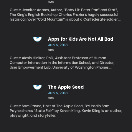
15m
Guest: Jennifer Adams, Author, "Baby Lit: Peter Pan" and Staff,
The King's English Bookshop Charles Frazier’s hugely successful
historical novel “Cold Mountain” is about a Confederate soldier
who walks away from the war because he no longer believes in
it. Frazier’s latest historical novel, “Varina,” is also set in the Civil
War, and in this story we get inside the head of Varina Davis, the
wife of the president of the southern Confederate States,
Apps for Kids Are Not All Bad
Jefferson Davis. Despite being First Lady of the Confederacy, she
Jun 6, 2018
doesn’t believe in the cause of the South either.
18m
Guest: Alexis Hiniker, PhD, Assistant Professor of Human
Computer Interaction in the Information School, and Director,
User Empowerment Lab, University of Washington Phones,
tablets, computers and game consoles are so ubiquitous that it’s
impossible to shield kids from their allure. Parents feel like they’re
losing the war over screen time – they’re certainly losing many
daily battles with their kids over when to put the device down.
The Apple Seed
And the people who design the apps and games on those devices
Jun 6, 2018
are tipping the scales against parents. Alexis Hiniker’s research
10m
in Human Computer Interaction at the University of Washington
shows how much difference some simple design changes could
Guest: Sam Payne, Host of The Apple Seed, BYUradio Sam
make for families.
Payne shares "State Fair" by Keven Kling. Kevin Kling is an author,
playwright, and storyteller.