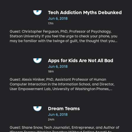
it. Frazier’s latest historical novel, “Varina,” is also set in the Civil
War, and in this story we get inside the head of Varina Davis, the
wife of the president of the southern Confederate States,
Tech Addiction Myths Debunked
Jefferson Davis. Despite being First Lady of the Confederacy, she
Jun 6, 2018
doesn’t believe in the cause of the South either.
17m
Guest: Christopher Ferguson, PhD, Professor of Psychology,
Stetson University If you feel the urge to check your phone, you
may be familiar with the twinge of guilt, the thought that you
may be addicted to your device. Well, you can relax, says
psychologist Christopher Ferguson. Most of the fear about
technology addiction is hype at this point. And no, your cell phone
is not as addictive as cocaine.
Apps for Kids Are Not All Bad
Jun 6, 2018
18m
Guest: Alexis Hiniker, PhD, Assistant Professor of Human
Computer Interaction in the Information School, and Director,
User Empowerment Lab, University of Washington Phones,
tablets, computers and game consoles are so ubiquitous that it’s
impossible to shield kids from their allure. Parents feel like they’re
losing the war over screen time – they’re certainly losing many
daily battles with their kids over when to put the device down.
Dream Teams
And the people who design the apps and games on those devices
Jun 6, 2018
are tipping the scales against parents. Alexis Hiniker’s research
24m
in Human Computer Interaction at the University of Washington
shows how much difference some simple design changes could
Guest: Shane Snow, Tech Journalist, Entrepreneur, and Author of
make for families.