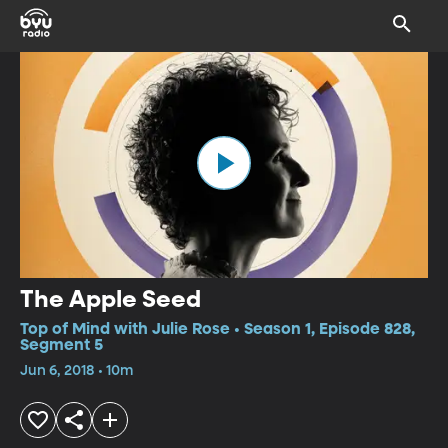
The Apple Seed
Top of Mind with Julie Rose • Season 1, Episode 828,
Segment 5
Jun 6, 2018 • 10m