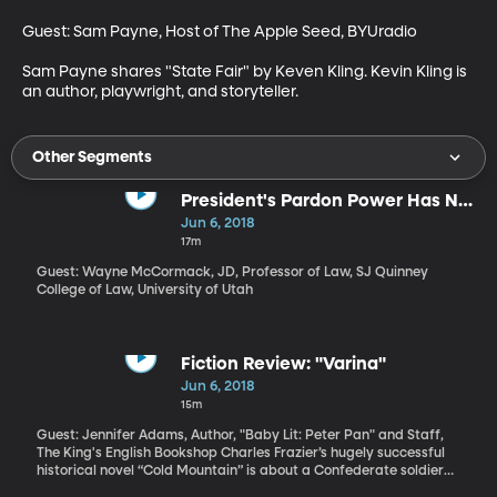
Guest: Sam Payne, Host of The Apple Seed, BYUradio

Sam Payne shares "State Fair" by Keven Kling. Kevin Kling is 
an author, playwright, and storyteller.
Other Segments
President's Pardon Power Has No
Limits
Jun 6, 2018
17m
Guest: Wayne McCormack, JD, Professor of Law, SJ Quinney
College of Law, University of Utah
Fiction Review: "Varina"
Jun 6, 2018
15m
Guest: Jennifer Adams, Author, "Baby Lit: Peter Pan" and Staff,
The King's English Bookshop Charles Frazier’s hugely successful
historical novel “Cold Mountain” is about a Confederate soldier
who walks away from the war because he no longer believes in