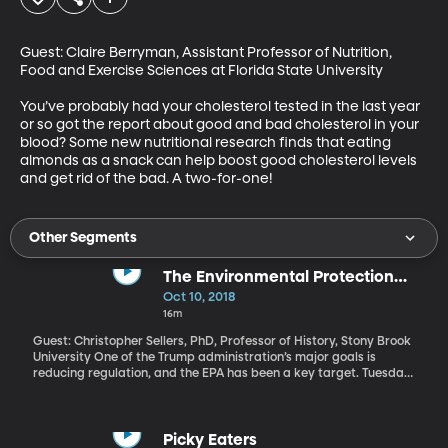
Guest: Claire Berryman, Assistant Professor of Nutrition, 
Food and Exercise Sciences at Florida State University

You’ve probably had your cholesterol tested in the last year 
or so got the report about good and bad cholesterol in your 
blood? Some new nutritional research finds that eating 
almonds as a snack can help boost good cholesterol levels 
and get rid of the bad. A two-for-one!
Other Segments
The Environmental Protection
Agency
Oct 10, 2018
16m
Guest: Christopher Sellers, PhD, Professor of History, Stony Brook
University One of the Trump administration’s major goals is
reducing regulation, and the EPA has been a key target. Tuesday
night, President Trump announced plans to remove ethanol
restrictions on gasoline. “Today we are unleashing the power of
E15 to fuel our country all year long. Not eight months, all year
long.” The Trump Administration is also pushing changes to how
Picky Eaters