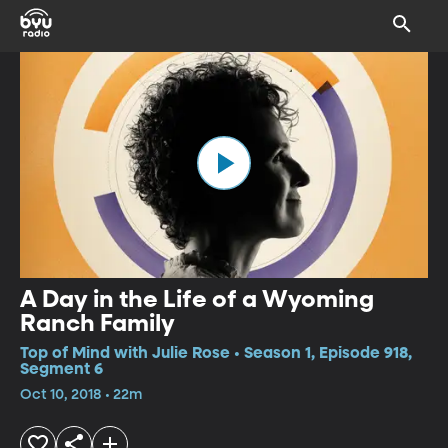
A Day in the Life of a Wyoming
Ranch Family
Top of Mind with Julie Rose • Season 1, Episode 918,
Segment 6
Oct 10, 2018 • 22m