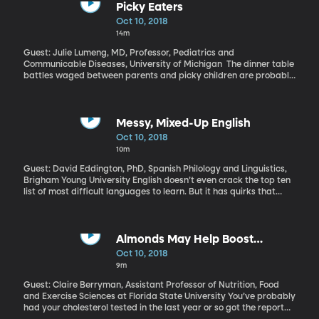
long.” The Trump Administration is also pushing changes to how
Picky Eaters
greenhouse gases are regulated and the EPA has experienced
Oct 10, 2018
budget cuts during his tenure.
14m
Guest: Julie Lumeng, MD, Professor, Pediatrics and
Communicable Diseases, University of Michigan The dinner table
battles waged between parents and picky children are probably
as old as time. How far should parents go in the tug-of-war over
peas and broccoli?
Messy, Mixed-Up English
Oct 10, 2018
10m
Guest: David Eddington, PhD, Spanish Philology and Linguistics,
Brigham Young University English doesn’t even crack the top ten
list of most difficult languages to learn. But it has quirks that
make it hard for non-English speakers to master – why does the
word wrong start with a w? And the word knight – like “knight in
shining armor” – has three silent letters. There’s actually a really
good reason why English has so many strange spellings.
Almonds May Help Boost
Cholesterol Clean-up
Oct 10, 2018
9m
Guest: Claire Berryman, Assistant Professor of Nutrition, Food
and Exercise Sciences at Florida State University You’ve probably
had your cholesterol tested in the last year or so got the report