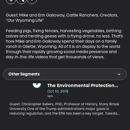
Guest: Mike and Erin Galloway, Cattle Ranchers, Creators, 
“Our Wyoming Life” 

Feeding pigs, fixing fences, harvesting vegetables, birthing 
calves and herding geese with a flying drone, no less. That’s 
how Mike and Erin Galloway spend their days on a family 
ranch in Gilette, Wyoming. All of it is on display to the world 
through their rapidly growing social media presence and 
day-in-the-life videos that get thousands of views.
Other Segments
The Environmental Protection
Agency
Oct 10, 2018
16m
Guest: Christopher Sellers, PhD, Professor of History, Stony Brook
University One of the Trump administration’s major goals is
reducing regulation, and the EPA has been a key target. Tuesday
night, President Trump announced plans to remove ethanol
restrictions on gasoline. “Today we are unleashing the power of
E15 to fuel our country all year long. Not eight months, all year