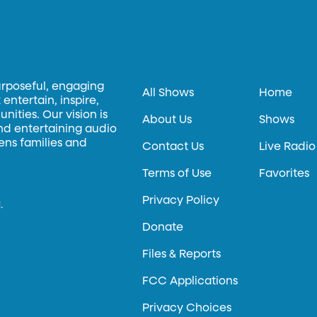
urposeful, engaging
All Shows
Home
entertain, inspire,
ities. Our vision is
About Us
Shows
and entertaining audio
hens families and
Contact Us
Live Radio
Terms of Use
Favorites
Privacy Policy
.
Donate
Files & Reports
FCC Applications
Privacy Choices