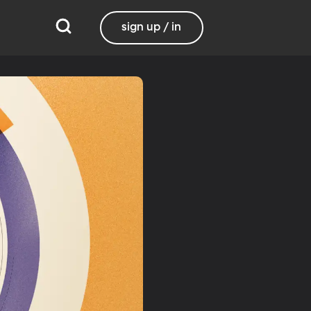
sign up / in