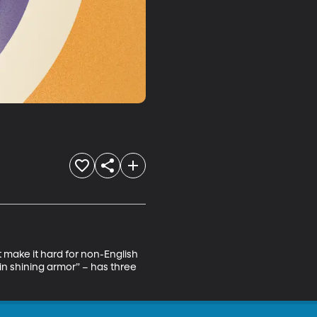
at make it hard for non-English 
in shining armor” – has three 