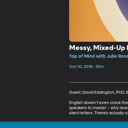
Messy, Mixed-Up 
Top of Mind with Julie Ros
Oct 10, 2018 • 10m
Guest: David Eddington, PhD, S
English doesn’t even crack the t
speakers to master – why does 
silent letters. There’s actuall