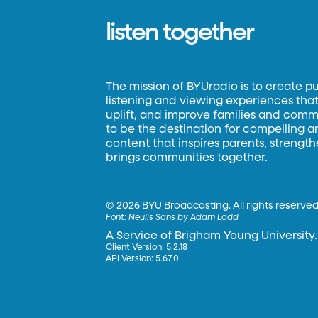
listen together
The mission of BYUradio is to create p
listening and viewing experiences that 
uplift, and improve families and commun
to be the destination for compelling 
content that inspires parents, strengt
brings communities together.
©
2026 BYU Broadcasting. All rights reserved
Font:
Neulis Sans by Adam Ladd
A Service of Brigham Young University.
Client Version: 5.2.18
API Version: 5.67.0