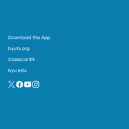
Download the App
byutv.org
Classical 89
byu.edu