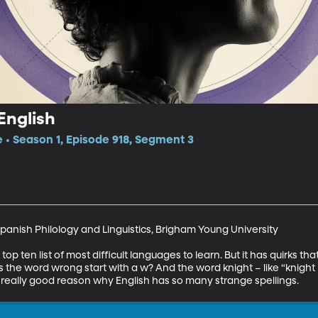
English
e • Season 1, Episode 918, Segment 3
panish Philology and Linguistics, Brigham Young University

op ten list of most difficult languages to learn. But it has quirks th
the word wrong start with a w? And the word knight – like “knight 
y a really good reason why English has so many strange spellings.