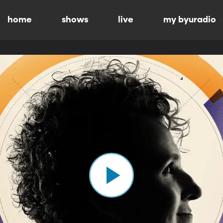
home
shows
live
my byuradio