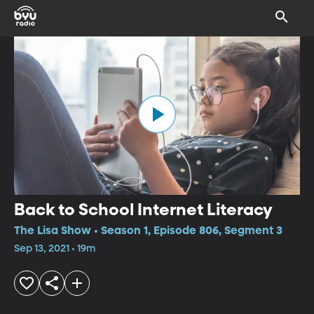
Back to School Internet Literacy
The Lisa Show • Season 1, Episode 806, Segment 3
Sep 13, 2021 • 19m