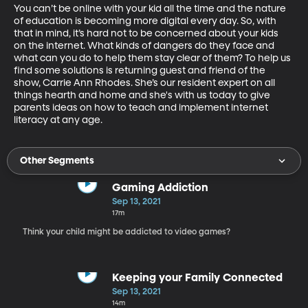
You can’t be online with your kid all the time and the nature 
of education is becoming more digital every day. So, with 
that in mind, it’s hard not to be concerned about your kids 
on the internet. What kinds of dangers do they face and 
what can you do to help them stay clear of them? To help us 
find some solutions is returning guest and friend of the 
show, Carrie Ann Rhodes. She’s our resident expert on all 
things hearth and home and she's with us today to give 
parents ideas on how to teach and implement internet 
literacy at any age.
Other Segments
Gaming Addiction
Sep 13, 2021
17m
Think your child might be addicted to video games?
Keeping your Family Connected
Sep 13, 2021
14m