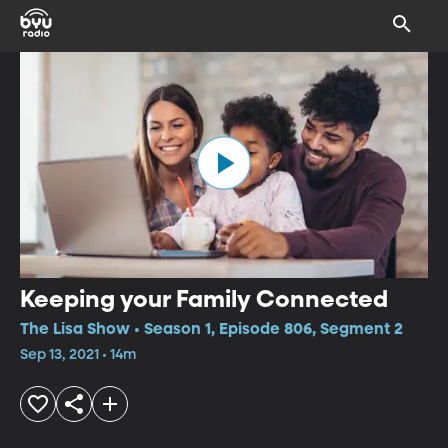
Keeping your Family Connected
The Lisa Show • Season 1, Episode 806, Segment 2
Sep 13, 2021 • 14m