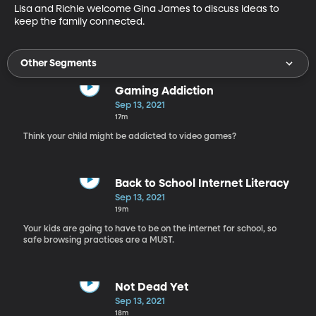
Lisa and Richie welcome Gina James to discuss ideas to 
keep the family connected.
Other Segments
Gaming Addiction
Sep 13, 2021
17m
Think your child might be addicted to video games?
Back to School Internet Literacy
Sep 13, 2021
19m
Your kids are going to have to be on the internet for school, so
safe browsing practices are a MUST.
Not Dead Yet
Sep 13, 2021
18m