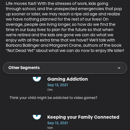
Life moves fast! With the stresses of work, kids going 
through school, and the unexpected emergencies that pop 
up sooner or later, we may reach a ripe old age and realize 
we have nothing planned for the rest of our lives! On 
average, people are living longer, so how do we find the 
time in our busy lives to plan for the future so that when 
we're retired and the kids are gone we can do what we 
enjoy with all the extra time that we have? We'll talk with 
Barbara Ballinger and Margaret Crane, authors of the book 
“Not Dead Yet” about what we can do now to enjoy life later!
Other Segments
Gaming Addiction
Sep 13, 2021
17m
Think your child might be addicted to video games?
Keeping your Family Connected
Sep 13, 2021
14m