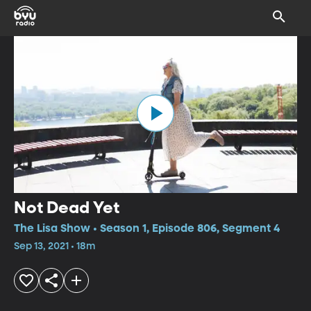
Not Dead Yet
The Lisa Show • Season 1, Episode 806, Segment 4
Sep 13, 2021 • 18m