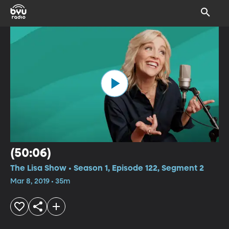
(50:06)
The Lisa Show • Season 1, Episode 122, Segment 2
Mar 8, 2019 • 35m