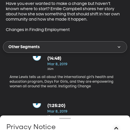
Have you ever wanted to make a change but haven’t 
known where to start? Emilie Campbell shares her story 
about how she saw something that should shift in her own 
community and how she made it happen.

Changes in Finding Employment
Other Segments
(14:48)
Mar 8, 2019
35m
Anne Lewis tells us all about the international girl’s health and
education program, Days For Girls, and they are empowering
women all around the world. Instigating Change
(1:25:20)
Mar 8, 2019
15m
Representatives from the States of Utah Department
Privacy Notice
of Workforce Services tell us how finding employment has