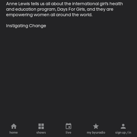
Anne Lewis tells us all about the international girl’s health 
and education program, Days For Girls, and they are 
empowering women all around the world.

Instigating Change
home
shows
live
my byuradio
sign up / in