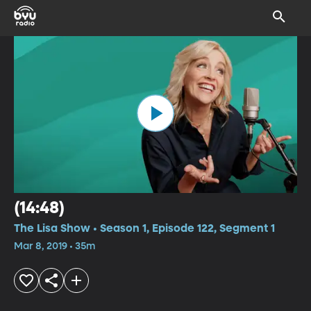
(14:48)
The Lisa Show • Season 1, Episode 122, Segment 1
Mar 8, 2019 • 35m