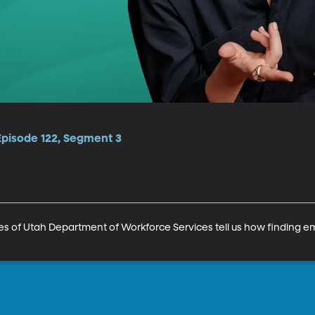
Episode 122, Segment 3
es of Utah Department of Workforce Services tell us how finding 