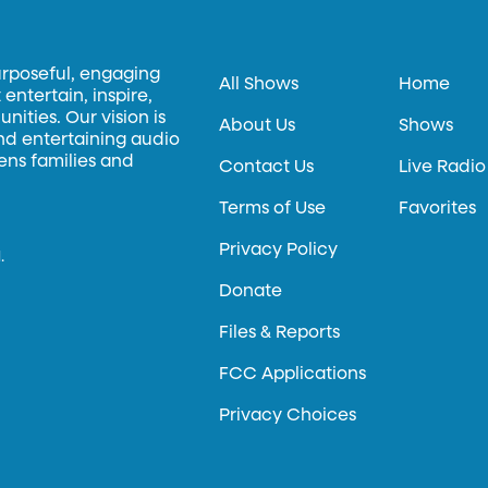
urposeful, engaging
All Shows
Home
entertain, inspire,
ities. Our vision is
About Us
Shows
and entertaining audio
hens families and
Contact Us
Live Radio
Terms of Use
Favorites
Privacy Policy
.
Donate
Files & Reports
FCC Applications
Privacy Choices