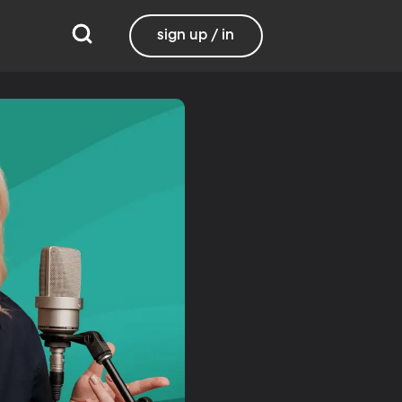
sign up / in