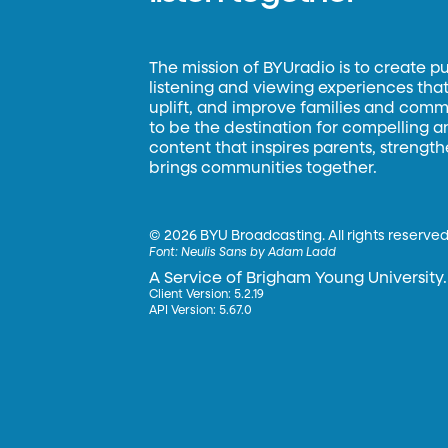
The mission of BYUradio is to create p
listening and viewing experiences that 
uplift, and improve families and commun
to be the destination for compelling 
content that inspires parents, strengt
brings communities together.
©
2026 BYU Broadcasting. All rights reserved
Font:
Neulis Sans by Adam Ladd
A Service of Brigham Young University.
Client Version: 5.2.19
API Version: 5.67.0