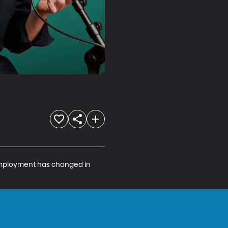
employment has changed in 