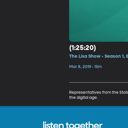
(1:25:20)
The Lisa Show • Season 1, 
Mar 8, 2019 • 15m
Representatives from the Stat
the digital age.
listen together