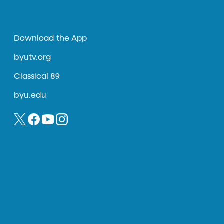
Download the App
byutv.org
Classical 89
byu.edu