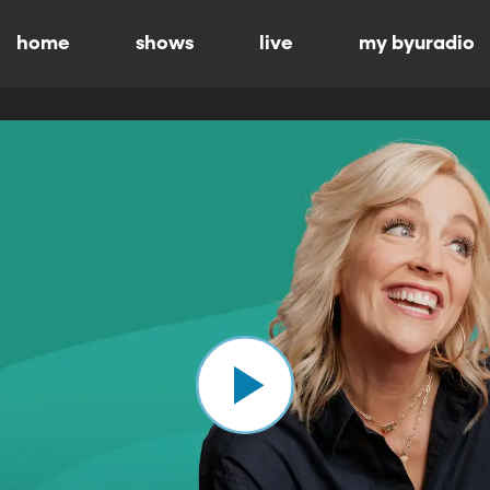
home
shows
live
my byuradio