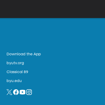
Download the App
byutv.org
Classical 89
byu.edu