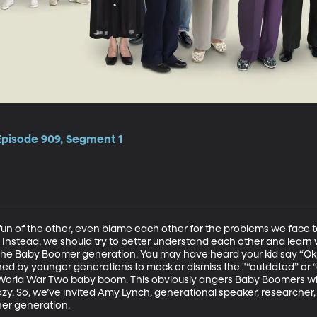
Episode 909, Segment 1
fun of the other, even blame each other for the problems we face 
. Instead, we should try to better understand each other and learn 
the Baby Boomer generation. You may have heard your kid say “Ok
ned by younger generations to mock or dismiss the "“outdated” or 
-World War Two baby boom. This obviously angers Baby Boomers wh
azy. So, we’ve invited Amy Lynch, generational speaker, researcher
her generation. 