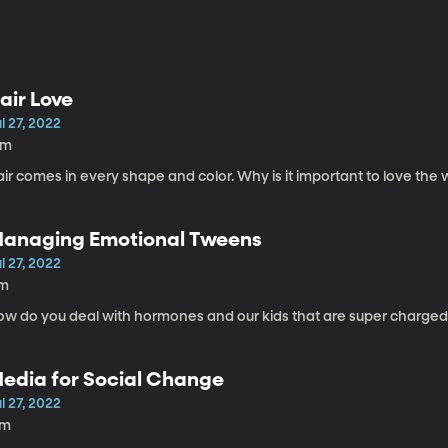
air Love
l 27, 2022
3m
ir comes in every shape and color. Why is it important to love the
anaging Emotional Tweens
l 27, 2022
1m
ow do you deal with hormones and our kids that are super charged
edia for Social Change
l 27, 2022
7m