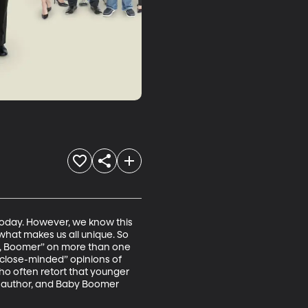
today. However, we know this 
what makes us all unique. So 
, Boomer” on more than one 
“close-minded” opinions of 
o often retort that younger 
, author, and Baby Boomer 