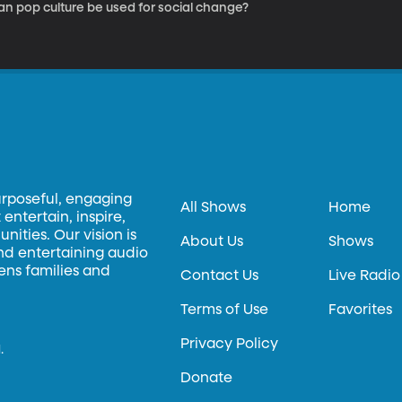
an pop culture be used for social change?
urposeful, engaging
All Shows
Home
entertain, inspire,
ities. Our vision is
About Us
Shows
and entertaining audio
hens families and
Contact Us
Live Radio
Terms of Use
Favorites
Privacy Policy
.
Donate