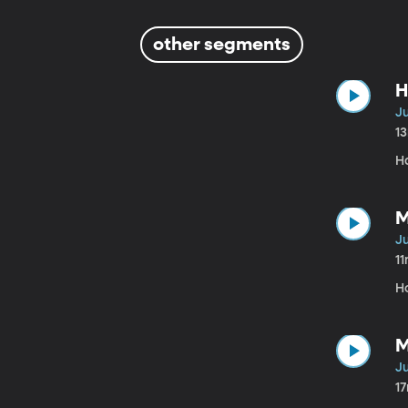
other segments
H
Ju
1
Ha
M
Ju
1
H
M
Ju
1