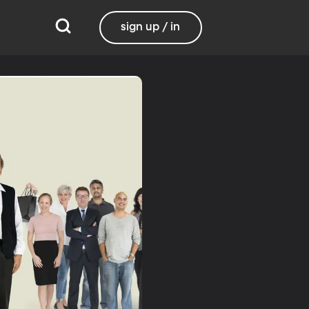
sign up / in