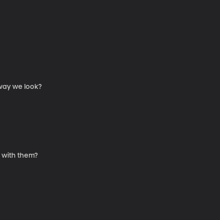
 way we look?
 with them?