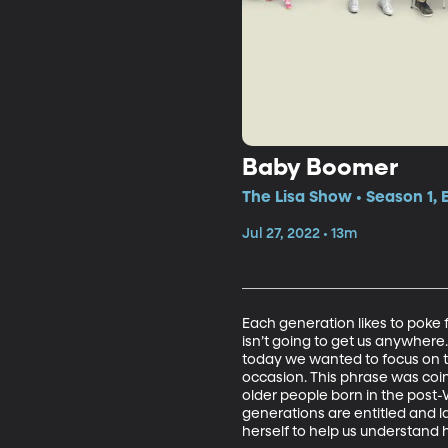
Baby Boomer
The Lisa Show • Season 1, 
Jul 27, 2022 • 13m
Each generation likes to poke 
isn’t going to get us anywhere
today we wanted to focus on 
occasion. This phrase was coi
older people born in the post
generations are entitled and l
herself to help us understand 