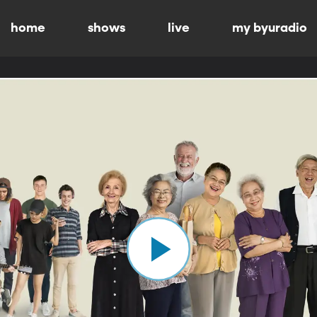
home
shows
live
my byuradio