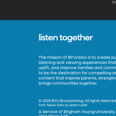
C
listen together
The mission of BYUradio is to create p
listening and viewing experiences that 
uplift, and improve families and commun
to be the destination for compelling 
content that inspires parents, strengt
brings communities together.
©
2026 BYU Broadcasting. All rights reserved
Font:
Neulis Sans by Adam Ladd
A Service of Brigham Young University.