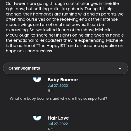
Our tweens are going through a lot of changes in their life 
right now, but nothing quite like puberty. During this big 
change, their hormones are running wild and as parents we 
often find ourselves on the receiving end of their intense 
mood swings and emotional meltdowns. It can be 
exhausting. So, we invited friend of the show, Michelle 
McCullough, to share her insights on helping tweens handle 
the emotional roller coasters they’re experiencing. Michelle 
is the author of “The HappyIST” and a seasoned speaker on 
happiness and success.
Other Segments
Baby Boomer
Jul 27, 2022
13m
What are baby boomers and why are they so important?
Hair Love
Jul 27, 2022
13m