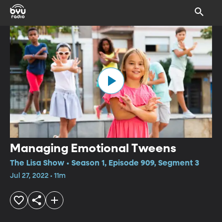
Managing Emotional Tweens
The Lisa Show • Season 1, Episode 909, Segment 3
Jul 27, 2022 • 11m