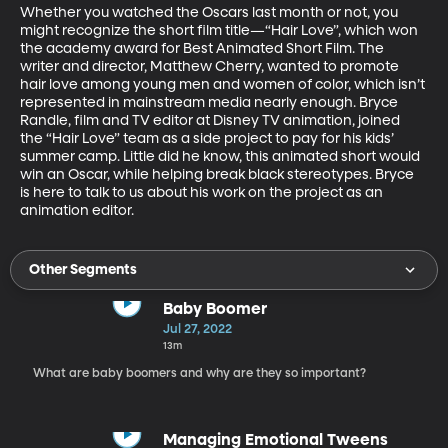
Whether you watched the Oscars last month or not, you 
might recognize the short film title—“Hair Love”, which won 
the academy award for Best Animated Short Film. The 
writer and director, Matthew Cherry, wanted to promote 
hair love among young men and women of color, which isn’t 
represented in mainstream media nearly enough. Bryce 
Randle, film and TV editor at Disney TV animation, joined 
the “Hair Love” team as a side project to pay for his kids’ 
summer camp. Little did he know, this animated short would 
win an Oscar, while helping break black stereotypes. Bryce 
is here to talk to us about his work on the project as an 
animation editor. 
Other Segments
Baby Boomer
Jul 27, 2022
13m
What are baby boomers and why are they so important?
Managing Emotional Tweens