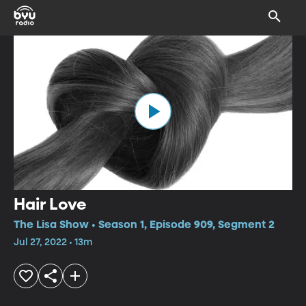
Hair Love
The Lisa Show • Season 1, Episode 909, Segment 2
Jul 27, 2022 • 13m