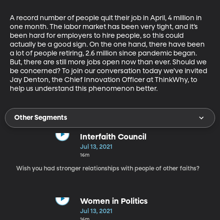
A record number of people quit their job in April, 4 million in 
one month. The labor market has been very tight, and it’s 
been hard for employers to hire people, so this could 
actually be a good sign. On the one hand, there have been 
a lot of people retiring, 2.6 million since pandemic began. 
But, there are still more jobs open now than ever. Should we 
be concerned? To join our conversation today we’ve invited 
Jay Denton, the Chief Innovation Officer at ThinkWhy, to 
help us understand this phenomenon better.
Other Segments
Interfaith Council
Jul 13, 2021
16m
Wish you had stronger relationships with people of other faiths?
Women in Politics
Jul 13, 2021
16m