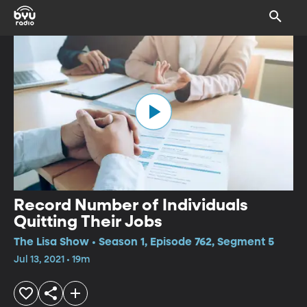
Record Number of Individuals
Quitting Their Jobs
The Lisa Show • Season 1, Episode 762, Segment 5
Jul 13, 2021 • 19m