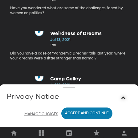
Have you wondered what are some of the challenges faced by
women on politics?
Weirdness of Dreams
Jul 13, 2021
17m
Did you have a case of “Pandemic Dreams” this last year, where
your dreams were a little stranger than normal?
Camp Colley
Jul 13, 2021
16m
Privacy Notice
After being stuck inside all of last summer, how badly do your
kids want to get out?
ACCEPT AND CONTINUE
MANAGE CHOICES