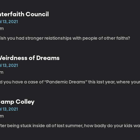
nterfaith Council
l 13, 2021
6m
sh you had stronger relationships with people of other faiths?
eirdness of Dreams
l 13, 2021
7m
id you have a case of “Pandemic Dreams” this last year, where your
amp Colley
l 13, 2021
6m
ter being stuck inside all of last summer, how badly do your kids wa