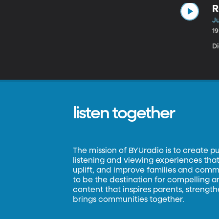
R
Ju
1
Di
listen together
The mission of BYUradio is to create p
listening and viewing experiences that 
uplift, and improve families and commun
to be the destination for compelling 
content that inspires parents, strengt
brings communities together.