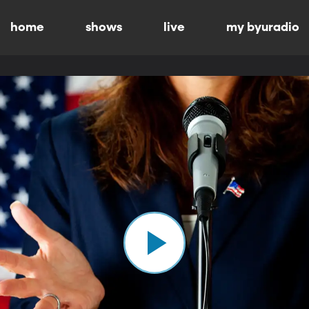
home
shows
live
my byuradio