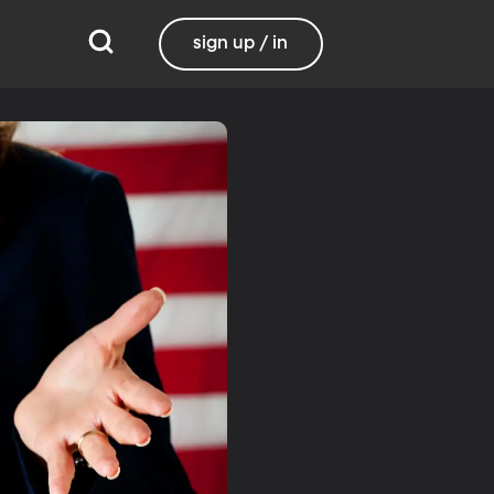
sign up / in