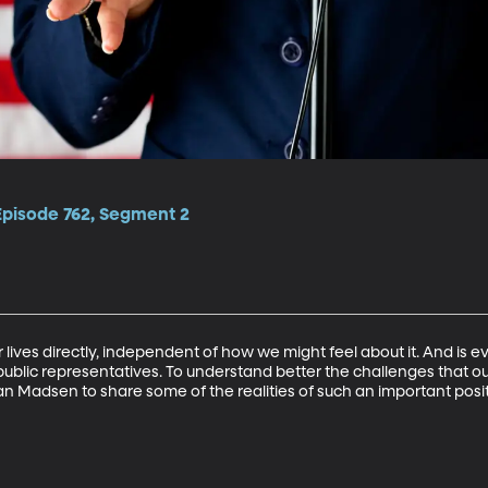
Episode 762, Segment 2
 our lives directly, independent of how we might feel about it. And i
ublic representatives. To understand better the challenges that ou
usan Madsen to share some of the realities of such an important posi