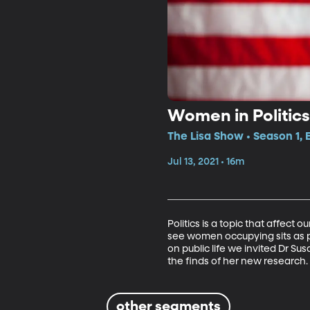
Women in Politics
The Lisa Show • Season 1, 
Jul 13, 2021 • 16m
Politics is a topic that affect
see women occupying sits as p
on public life we invited Dr S
the finds of her new research. 
other segments