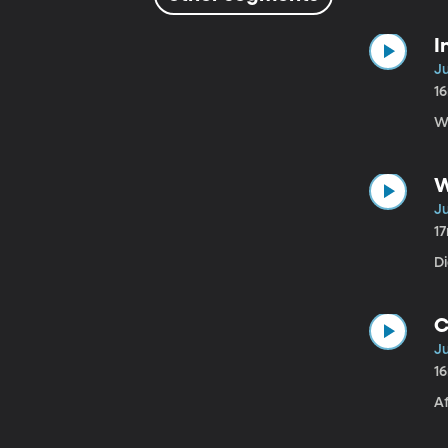
I
Ju
1
Wi
W
Ju
1
D
C
Ju
1
Af