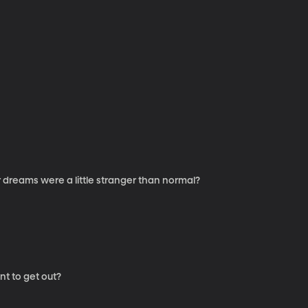
 dreams were a little stranger than normal?
nt to get out?