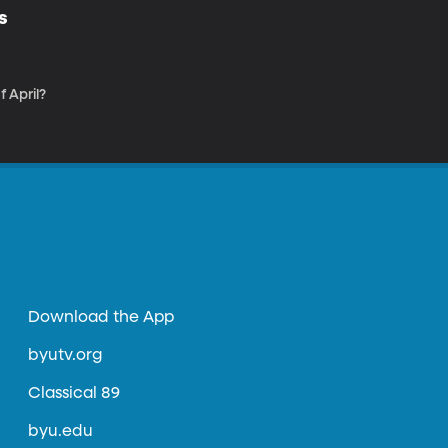
s
 April?
Download the App
byutv.org
Classical 89
byu.edu