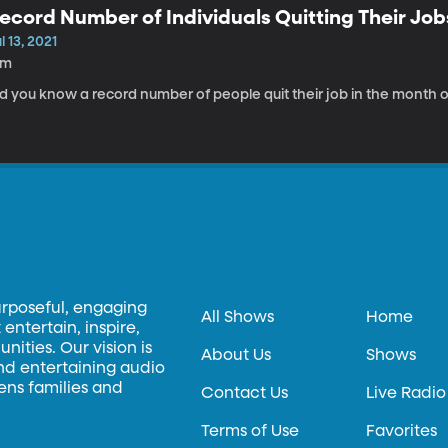
ecord Number of Individuals Quitting Their Job
l 13, 2021
9m
d you know a record number of people quit their job in the month of
urposeful, engaging
All Shows
Home
entertain, inspire,
ities. Our vision is
About Us
Shows
and entertaining audio
hens families and
Contact Us
Live Radio
Terms of Use
Favorites