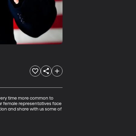
s every time more common to 
r female representatives face 
tion and share with us some of 