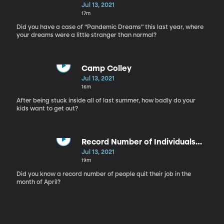
Jul 13, 2021
17m
Did you have a case of “Pandemic Dreams” this last year, where
your dreams were a little stranger than normal?
Camp Colley
Jul 13, 2021
16m
After being stuck inside all of last summer, how badly do your
kids want to get out?
Record Number of Individuals
Quitting Their Jobs
Jul 13, 2021
19m
Did you know a record number of people quit their job in the
month of April?