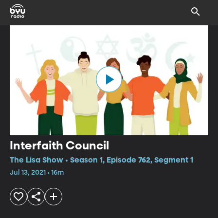
Interfaith Council
The Lisa Show • Season 1, Episode 762, Segment 1
Jul 13, 2021 • 16m