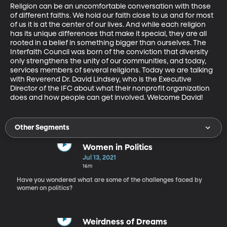
Religion can be an uncomfortable conversation with those 
of different faiths. We hold our faith close to us and for most 
of us it is at the center of our lives. And while each religion 
has its unique differences that make it special, they are all 
rooted in a belief in something bigger than ourselves. The 
Interfaith Council was born of the conviction that diversity 
only strengthens the unity of our communities, and today, 
services members of several religions. Today we are talking 
with Reverend Dr. David Lindsey, who is the Executive 
Director of the IFC about what their nonprofit organization 
does and how people can get involved. Welcome David! 
Other Segments
Women in Politics
Jul 13, 2021
16m
Have you wondered what are some of the challenges faced by
women on politics?
Weirdness of Dreams