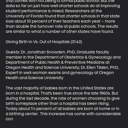
that comes with not being a formal public school. But the 
data so far on just how well charter schools do at improving 
student performance is mixed. Researchers at the 
University of Florida found that charter schools in that state 
lose about 10 percent of their teachers each year – more 
than double the turnover rate at public schools. The results 
are similar to what a number of other states have found. 

Giving Birth In Vs. Out of Hospitals (31:43)

Guests: Dr. Jonathan Snowden, PhD, Graduate faculty 
member in the Department of Obstetrics & Gynecology and 
Department of Public Health & Preventive Medicine at 
Oregon Health and Science University; Dr. Ellen Tilden, PhD, 
Expert in well-woman exams and gynecology at Oregon 
Health and Science University 

The vast majority of babies born in the United States are 
born in a hospital. That’s been true since the late 1960s. But 
during the last decade, the rate of women choosing to give 
birth someplace other than a hospital has been rising. 
Today about 1½ percent of all babies are born at home or in 
a birthing center.  This increase has come with considerable 
con