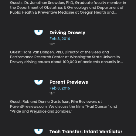
found that charter schools in that state lose about 10 percent of
Guests: Dr. Jonathan Snowden, PhD, Graduate faculty member in
their teachers each year – more than double the turnover rate at
the Department of Obstetrics & Gynecology and Department of
public schools. The results are similar to what a number of other
Public Health & Preventive Medicine at Oregon Health and
states have found.
Science University; Dr. Ellen Tilden, PhD, Expert in well-woman
exams and gynecology at Oregon Health and Science University
Driving Drowsy
Feb 8, 2016
18m
Guest: Hans Van Dongen, PhD, Director of the Sleep and
Performance Research Center at Washington State University
Drowsy driving causes about 100,000 of accidents annually in
the US – 1,500 of them fatal. The risks are even higher for
commercial drivers who can be on the clock for 60 or 70 hours at
a time. Imagine if our cars could sense when we’re about to nod
off and jolt us awake somehow? Researchers at the Sleep and
Parent Previews
Performance Research Center at Washington State University
Feb 8, 2016
have recently patented a device that would do that. They’re also
12m
looking in-depth in to the short and long-term effects of sleep
deprivation.
Guest: Rob and Donna Gustafson, Film Reviewers at
ParentPreviews.com We discuss the films “Hail Caesar” and
“Pride and Prejudice and Zombies.”
Tech Transfer: Infant Ventilator