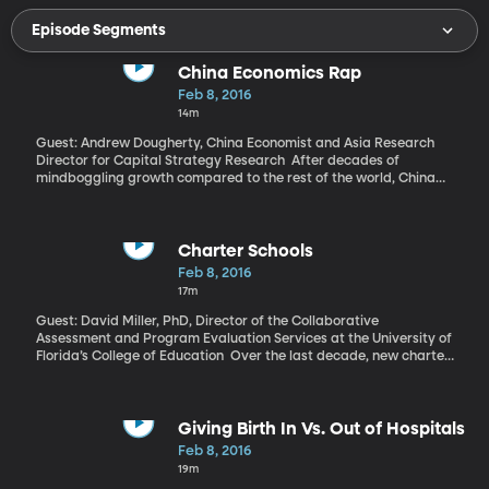
Episode Segments
China Economics Rap
Feb 8, 2016
14m
Guest: Andrew Dougherty, China Economist and Asia Research
Director for Capital Strategy Research After decades of
mindboggling growth compared to the rest of the world, China
has hit a speedbump that’s got economists worried and investors
skittish. We’re told much of what China is experiencing is tied to
global factors. So, why is China only now heading toward
recession when the US and Europe hit the skids eight years ago?
Charter Schools
Feb 8, 2016
17m
Guest: David Miller, PhD, Director of the Collaborative
Assessment and Program Evaluation Services at the University of
Florida’s College of Education Over the last decade, new charter
schools have sprung up at a fast clip while every nearly every
state in the country passed laws allowing them to receive public
education funds. Charter schools are often popular for the
special programs they’re able to offer as a result of the flexibility
Giving Birth In Vs. Out of Hospitals
that comes with not being a formal public school. But the data so
Feb 8, 2016
far on just how well charter schools do at improving student
19m
performance is mixed. Researchers at the University of Florida