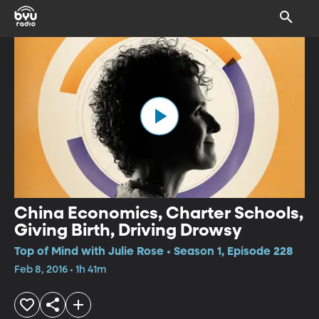
China Economics, Charter Schools,
Giving Birth, Driving Drowsy
Top of Mind with Julie Rose • Season 1, Episode 228
Feb 8, 2016 • 1h 41m