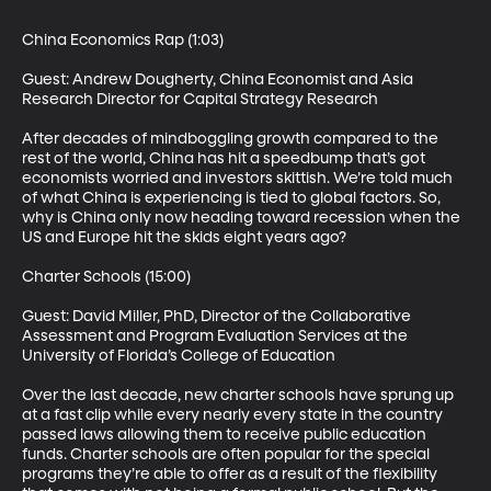
China Economics Rap (1:03)

Guest: Andrew Dougherty, China Economist and Asia 
Research Director for Capital Strategy Research 

After decades of mindboggling growth compared to the 
rest of the world, China has hit a speedbump that’s got 
economists worried and investors skittish. We’re told much 
of what China is experiencing is tied to global factors. So, 
why is China only now heading toward recession when the 
US and Europe hit the skids eight years ago? 

Charter Schools (15:00)

Guest: David Miller, PhD, Director of the Collaborative 
Assessment and Program Evaluation Services at the 
University of Florida’s College of Education 

Over the last decade, new charter schools have sprung up 
at a fast clip while every nearly every state in the country 
passed laws allowing them to receive public education 
funds. Charter schools are often popular for the special 
programs they’re able to offer as a result of the flexibility 