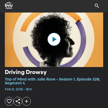
Driving Drowsy
Top of Mind with Julie Rose • Season 1, Episode 228,
Segment 4
Feb 8, 2016 • 18m