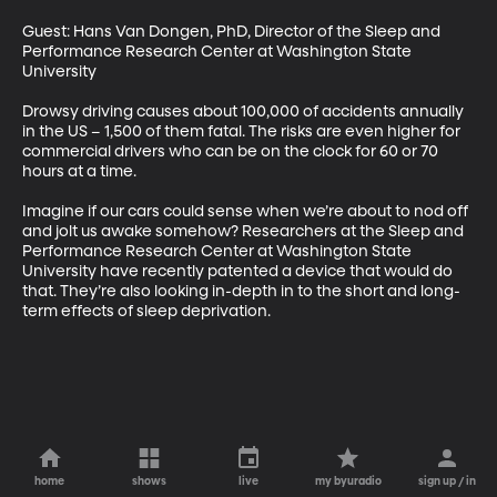
Guest: Hans Van Dongen, PhD, Director of the Sleep and 
Performance Research Center at Washington State 
University 

Drowsy driving causes about 100,000 of accidents annually 
in the US – 1,500 of them fatal. The risks are even higher for 
commercial drivers who can be on the clock for 60 or 70 
hours at a time. 

Imagine if our cars could sense when we’re about to nod off 
and jolt us awake somehow? Researchers at the Sleep and 
Performance Research Center at Washington State 
University have recently patented a device that would do 
that. They’re also looking in-depth in to the short and long-
term effects of sleep deprivation.
home
shows
live
my byuradio
sign up / in