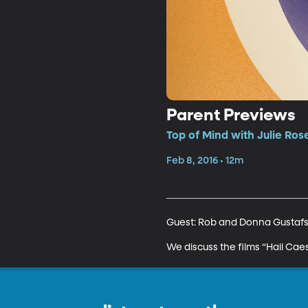
Parent Previews
Top of Mind with Julie Ros
Feb 8, 2016 • 12m
Guest: Rob and Donna Gustafso
We discuss the films “Hail Cae