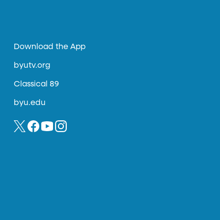
Download the App
byutv.org
Classical 89
byu.edu