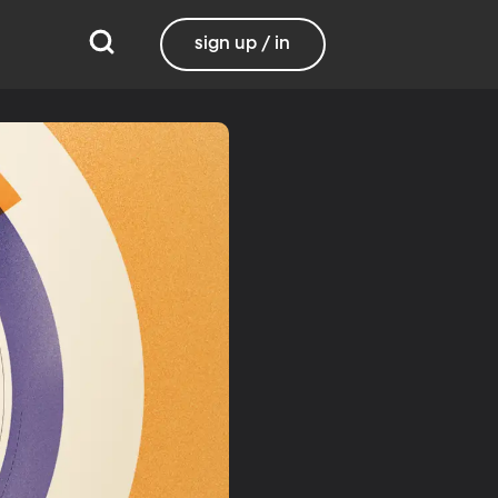
sign up / in