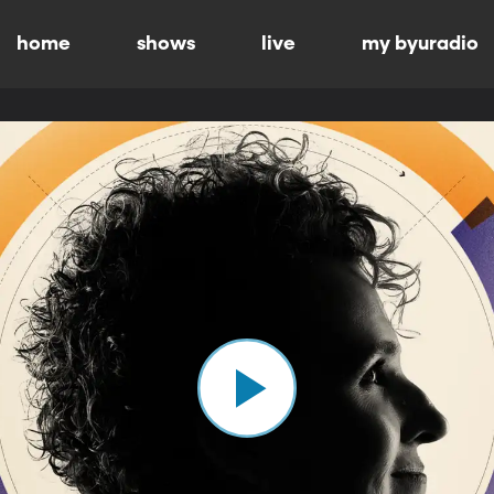
home
shows
live
my byuradio