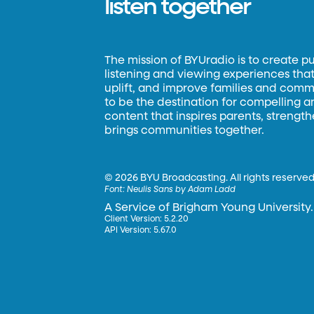
listen together
The mission of BYUradio is to create p
listening and viewing experiences that 
uplift, and improve families and commun
to be the destination for compelling 
content that inspires parents, strengt
brings communities together.
©
2026 BYU Broadcasting. All rights reserved
Font:
Neulis Sans by Adam Ladd
A Service of Brigham Young University.
Client Version: 5.2.20
API Version: 5.67.0