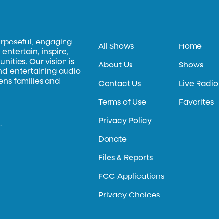
urposeful, engaging
All Shows
Home
entertain, inspire,
ities. Our vision is
About Us
Shows
and entertaining audio
hens families and
Contact Us
Live Radio
Terms of Use
Favorites
Privacy Policy
.
Donate
Files & Reports
FCC Applications
Privacy Choices