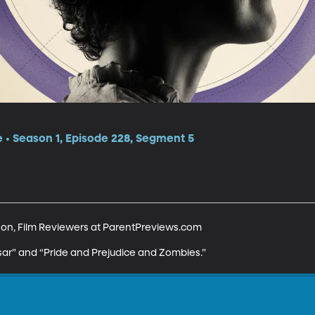
e • Season 1, Episode 228, Segment 5
n, Film Reviewers at ParentPreviews.com 

sar” and “Pride and Prejudice and Zombies.”