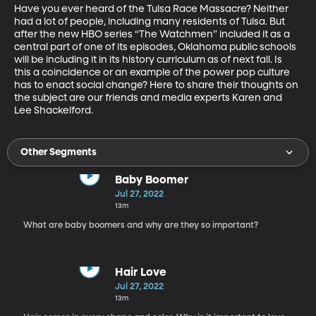
Have you ever heard of the Tulsa Race Massacre? Neither 
had a lot of people, including many residents of Tulsa. But 
after the new HBO series “The Watchmen” included it as a 
central part of one of its episodes, Oklahoma public schools 
will be including it in its history curriculum as of next fall. Is 
this a coincidence or an example of the power pop culture 
has to enact social change? Here to share their thoughts on 
the subject are our friends and media experts Karen and 
Lee Shackelford.
Other Segments
Baby Boomer
Jul 27, 2022
13m
What are baby boomers and why are they so important?
Hair Love
Jul 27, 2022
13m