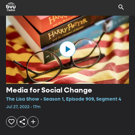
Media for Social Change
The Lisa Show • Season 1, Episode 909, Segment 4
Jul 27, 2022 • 17m