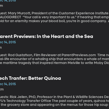
c 14, 2015
1m
est: Mary Murcott, President of the Customer Experience Institute 
Your call is very important to us.” If hearing that empty declaration of your importance while on
ld for an eternity makes your blood boil, you’re in good company. 
ound two-thirds of respondents reported feeling consumer rage at 
ustrating encounter with customer service - 35 percent said they’d 
rsing. Customers are getting angrier and the biggest culprits are – w
arent Previews: In the Heart and the Sea
mpanies. Phone companies are high on the list, too, and internet p
c 14, 2015
m
st: Rod Gustafson, Film Reviewer at ParentPreviews.com Time now for our weekly look at new movies: The
al-life encounter of a whaling ship that encounters a whale of mamm
he maritime tragedy that inspired Herman Melville to write Moby Di
ech Tranfer: Better Quinoa
c 14, 2015
2m
ests: Rick Jellen, PhD, Professor in the Plant & Wildlife Sciences D
Technology Transfer Office The past couple of years, quinoa has been by popping up on the organic aisle
 the grocery store and appearing on the menus for those hip soup an
rain, in case you were wondering. And now it’s become so mainstrea