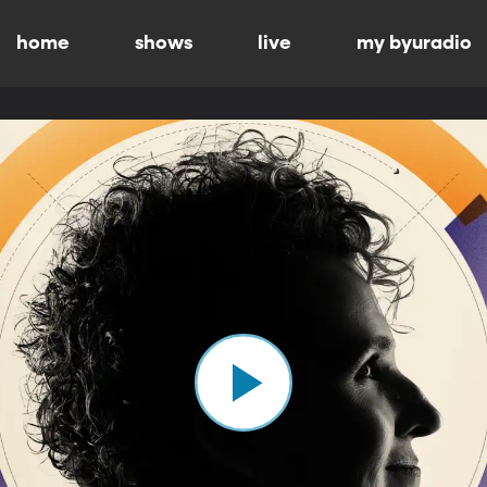
home
shows
live
my byuradio