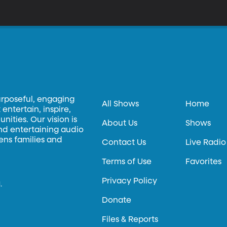
ers here at BYU are tinkering with quinoa’s DNA to see if they can make a better
rsion – better for growing in certain places, not necessarily better tasting. More information abou
veloped at BYU is available at techtransfer.byu.edu.
urposeful, engaging
All Shows
Home
entertain, inspire,
ities. Our vision is
About Us
Shows
and entertaining audio
hens families and
Contact Us
Live Radio
Terms of Use
Favorites
Privacy Policy
.
Donate
Files & Reports