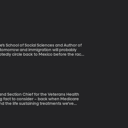
ne’s School of Social Sciences and Author of
ubtedly circle back to Mexico before the race
ing a wall on the US border. But new
, more Mexicans have left the US than have
 and Section Chief for the Veterans Health
nd the life sustaining treatments we’ve
hnological advances have helped us live
according to the doctors and researchers who