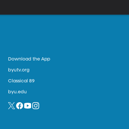
t technology
Download the App
byutv.org
Classical 89
byu.edu