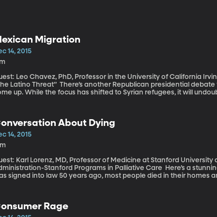
exican Migration
c 14, 2015
7m
est: Leo Chavez, PhD, Professor in the University of California Irvi
o Threat” There’s another Republican presidential debate tomorrow and immigration will probably
me up. While the focus has shifted to Syrian refugees, it will undo
s over. We may yet hear renewed talk of mass deportation and build
nalysis by the Pew Research Center finds that since the recession
ome here. The tide seems to have reversed.
onversation About Dying
c 14, 2015
3m
est: Karl Lorenz, MD, Professor of Medicine at Stanford University
nistration-Stanford Programs in Palliative Care Here’s a stunning fact to consider – back when Medicare
s signed into law 50 years ago, most people died in their homes a
ome to consider standard procedure hadn’t been invented yet. Tec
nger. But are we living better? We’re definitely not dying better, 
cus on end-of-life care.
onsumer Rage