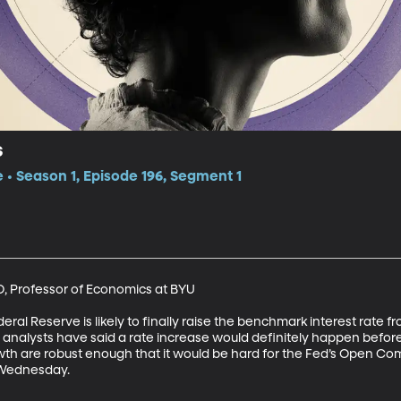
s
e • Season 1, Episode 196, Segment 1
, Professor of Economics at BYU 

ral Reserve is likely to finally raise the benchmark interest rate fro
 analysts have said a rate increase would definitely happen before, 
 are robust enough that it would be hard for the Fed’s Open Comm
 Wednesday.