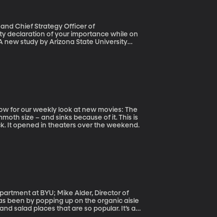
and Chief Strategy Officer of
A new study by Arizona State University
some point – often brought on by a
actually yelled, 15 percent admitted to
ait for it – cable and satellite TV
roviders.
oth size – and sinks because of it. This is
ck. It opened in theaters over the weekend.
epartment at BYU; Mike Alder, Director of
d salad places that are so popular. It’s a
m that you can buy it in your Cheerios