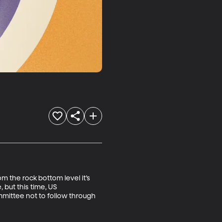
m the rock bottom level it’s 
but this time, US 
ittee not to follow through 