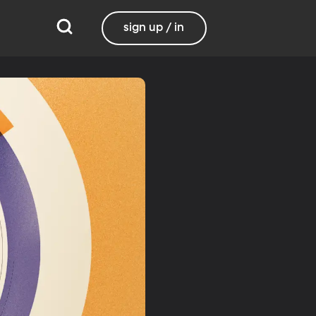
sign up / in