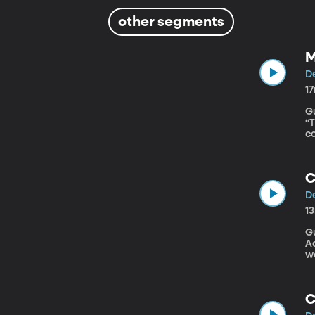
other segments
M
De
1
Gu
“The Latin
co
i
a
c
C
De
1
Gu
Admi
wa
c
lo
fo
C