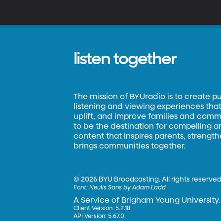
cereal. A couple of research
ve
de
listen together
The mission of BYUradio is to create p
listening and viewing experiences that 
uplift, and improve families and commun
to be the destination for compelling 
content that inspires parents, strengt
brings communities together.
©
2026 BYU Broadcasting. All rights reserved
Font:
Neulis Sans by Adam Ladd
A Service of Brigham Young University.
Client Version: 5.2.18
API Version: 5.67.0