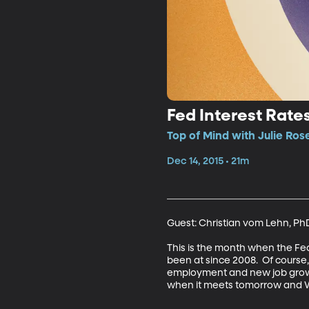
Fed Interest Rate
Top of Mind with Julie Ros
Dec 14, 2015 • 21m
Guest: Christian vom Lehn, PhD
This is the month when the Fede
been at since 2008.  Of course,
employment and new job growth
when it meets tomorrow and