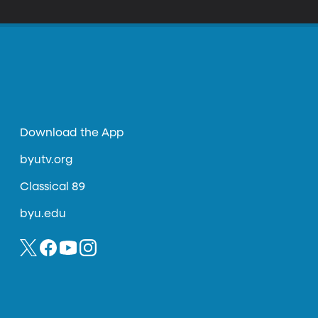
t technology
Download the App
byutv.org
Classical 89
byu.edu