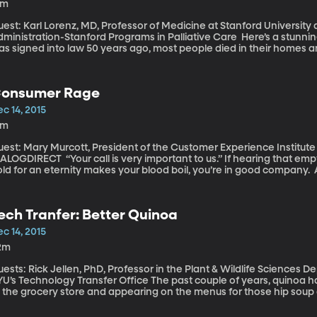
3m
est: Karl Lorenz, MD, Professor of Medicine at Stanford University
nistration-Stanford Programs in Palliative Care Here’s a stunning fact to consider – back when Medicare
s signed into law 50 years ago, most people died in their homes a
ome to consider standard procedure hadn’t been invented yet. Tec
nger. But are we living better? We’re definitely not dying better, 
cus on end-of-life care.
onsumer Rage
c 14, 2015
1m
est: Mary Murcott, President of the Customer Experience Institute 
Your call is very important to us.” If hearing that empty declaration of your importance while on
ld for an eternity makes your blood boil, you’re in good company. 
ound two-thirds of respondents reported feeling consumer rage at 
ustrating encounter with customer service - 35 percent said they’d 
rsing. Customers are getting angrier and the biggest culprits are – w
ech Tranfer: Better Quinoa
mpanies. Phone companies are high on the list, too, and internet p
c 14, 2015
2m
ests: Rick Jellen, PhD, Professor in the Plant & Wildlife Sciences D
Technology Transfer Office The past couple of years, quinoa has been by popping up on the organic aisle
 the grocery store and appearing on the menus for those hip soup an
rain, in case you were wondering. And now it’s become so mainstrea
ers here at BYU are tinkering with quinoa’s DNA to see if they can make a better