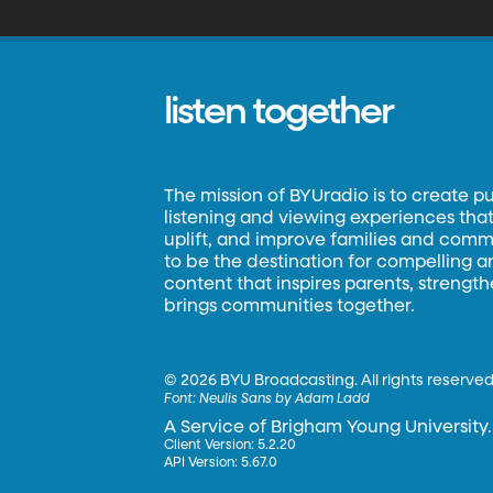
ve
de
listen together
The mission of BYUradio is to create p
listening and viewing experiences that 
uplift, and improve families and commun
to be the destination for compelling 
content that inspires parents, strengt
brings communities together.
©
2026 BYU Broadcasting. All rights reserved
Font:
Neulis Sans by Adam Ladd
A Service of Brigham Young University.
Client Version: 5.2.20
API Version: 5.67.0