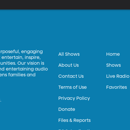
rsion – better for growing in certain places, not necessarily better tasting. More information abou
veloped at BYU is available at techtransfer.byu.edu.
urposeful, engaging
All Shows
Home
entertain, inspire,
ities. Our vision is
About Us
Shows
and entertaining audio
hens families and
Contact Us
Live Radio
Terms of Use
Favorites
Privacy Policy
.
Donate
Files & Reports