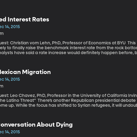
ed Interest Rates
c 14, 2015
1m
st: Christian vom Lehn, PhD, Professor of Economics at BYU This is the month when the Federal Reserve is
kely to finally raise the benchmark interest rate from the rock botto
nalysts have said a rate increase would definitely happen before,
rowth are robust enough that it would be hard for the Fed’s Open C
eets tomorrow and Wednesday.
exican Migration
c 14, 2015
7m
est: Leo Chavez, PhD, Professor in the University of California Irvi
o Threat” There’s another Republican presidential debate tomorrow and immigration will probably
me up. While the focus has shifted to Syrian refugees, it will undo
s over. We may yet hear renewed talk of mass deportation and build
nalysis by the Pew Research Center finds that since the recession
ome here. The tide seems to have reversed.
onversation About Dying
c 14, 2015