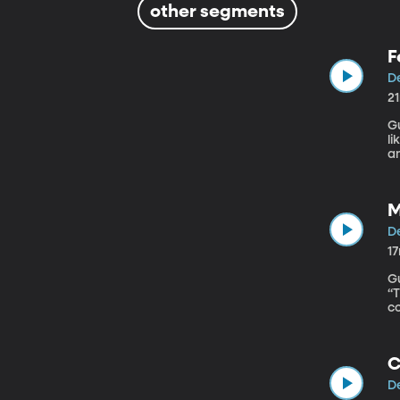
other segments
F
De
2
Gue
li
a
g
m
M
De
1
Gu
“The Latin
co
i
a
c
C
De