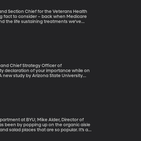
 and Section Chief for the Veterans Health
nd the life sustaining treatments we’ve
hnological advances have helped us live
according to the doctors and researchers who
and Chief Strategy Officer of
A new study by Arizona State University
some point – often brought on by a
actually yelled, 15 percent admitted to
ait for it – cable and satellite TV
roviders.
epartment at BYU; Mike Alder, Director of
d salad places that are so popular. It’s a
m that you can buy it in your Cheerios