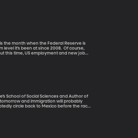
m level it’s been at since 2008. Of course,
 but this time, US employment and new job
ommittee not to follow through when it
ne’s School of Social Sciences and Author of
ubtedly circle back to Mexico before the race
ing a wall on the US border. But new
, more Mexicans have left the US than have