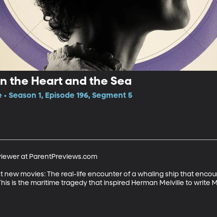
In the Heart and the Sea
e • Season 1, Episode 196, Segment 5
viewer at ParentPreviews.com 

at new movies: The real-life encounter of a whaling ship that enc
 This is the maritime tragedy that inspired Herman Melville to write M