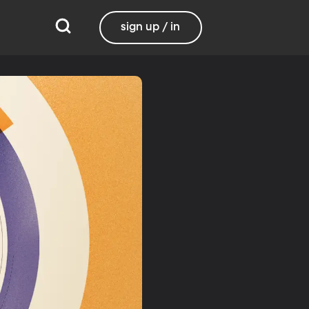
sign up / in