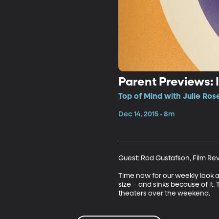
Parent Previews: 
Top of Mind with Julie Ros
Dec 14, 2015 • 8m
Guest: Rod Gustafson, Film Re
Time now for our weekly look 
size – and sinks because of it.
theaters over the weekend.