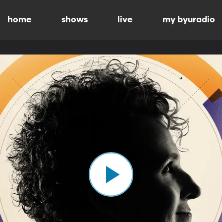
home
shows
live
my byuradio