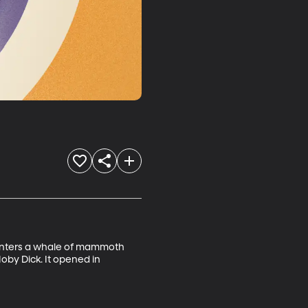
ounters a whale of mammoth 
oby Dick. It opened in 