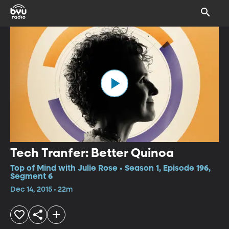
Tech Tranfer: Better Quinoa
Top of Mind with Julie Rose • Season 1, Episode 196,
Segment 6
Dec 14, 2015 • 22m