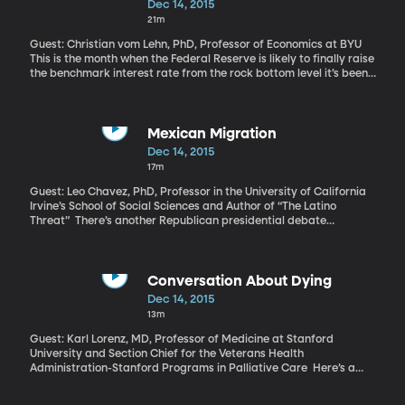
Dec 14, 2015
21m
Guest: Christian vom Lehn, PhD, Professor of Economics at BYU
This is the month when the Federal Reserve is likely to finally raise
the benchmark interest rate from the rock bottom level it’s been
at since 2008. Of course, analysts have said a rate increase
would definitely happen before, but this time, US employment
and new job growth are robust enough that it would be hard for
the Fed’s Open Committee not to follow through when it meets
Mexican Migration
tomorrow and Wednesday.
Dec 14, 2015
17m
Guest: Leo Chavez, PhD, Professor in the University of California
Irvine’s School of Social Sciences and Author of “The Latino
Threat” There’s another Republican presidential debate
tomorrow and immigration will probably come up. While the
focus has shifted to Syrian refugees, it will undoubtedly circle
back to Mexico before the race is over. We may yet hear
renewed talk of mass deportation and building a wall on the US
Conversation About Dying
border. But new analysis by the Pew Research Center finds that
Dec 14, 2015
since the recession, more Mexicans have left the US than have
13m
come here. The tide seems to have reversed.
Guest: Karl Lorenz, MD, Professor of Medicine at Stanford
University and Section Chief for the Veterans Health
Administration-Stanford Programs in Palliative Care Here’s a
stunning fact to consider – back when Medicare was signed into
law 50 years ago, most people died in their homes and the life