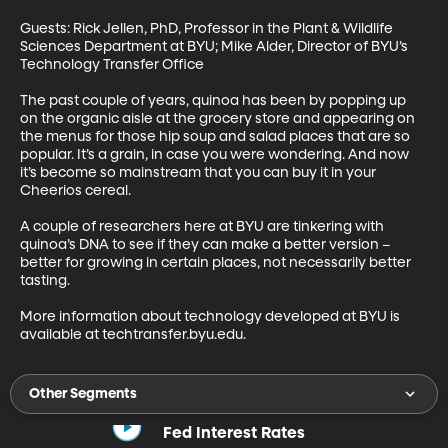
Guests: Rick Jellen, PhD, Professor in the Plant & Wildlife 
Sciences Department at BYU; Mike Alder, Director of BYU’s 
Technology Transfer Office

The past couple of years, quinoa has been by popping up 
on the organic aisle at the grocery store and appearing on 
the menus for those hip soup and salad places that are so 
popular. It’s a grain, in case you were wondering. And now 
it’s become so mainstream that you can buy it in your 
Cheerios cereal. 

A couple of researchers here at BYU are tinkering with 
quinoa’s DNA to see if they can make a better version – 
better for growing in certain places, not necessarily better 
tasting. 

More information about technology developed at BYU is 
available at techtransfer.byu.edu.
Other Segments
Fed Interest Rates