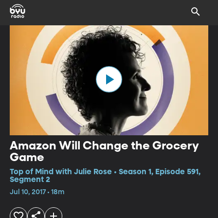
Amazon Will Change the Grocery
Game
Top of Mind with Julie Rose • Season 1, Episode 591,
Segment 2
Jul 10, 2017 • 18m