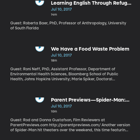
maturity. But politicians are judged harshly for it - especially
Learning English Through Refugee
under certain circumstances. University of Utah management
Stories
Jul 10, 2017
professor Tamar Kreps and her colleagues found that leaders
14m
who justify their original position on moral grounds, and then
have a change of heart, have the most trouble bouncing back
Guest: Roberta Baer, PhD, Professor of Anthropology, University
from the flip-flop.
of South Florida
We Have a Food Waste Problem
Jul 10, 2017
18m
Guest: Roni Neff, PhD, Assistant Professor, Department of
Environmental Health Sciences, Bloomberg School of Public
Health, Johns Hopkins University; Marie Spiker, Doctoral
Candidate in Human Nutrition, Bloomberg School of Public
Health, Johns Hopkins University Millions of Americans have a
shortage of key nutrients like fiber, potassium and Vitamin D.
Meanwhile, we’re tossing food in the garbage that contains more
Parent Previews—Spider-Man:
than enough of those essential nutrients to plug the holes in our
Homecoming
Jul 10, 2017
diet. Researchers at Johns Hopkins University’s School of Public
10m
Health hope that knowing just how much nutrient-rich food ends
up in the landfill will offer new motivation to reduce waste.
Guest: Rod and Donna Gustafson, Film Reviewers at
ParentPreviews.com http://parentpreviews.com/ Another version
of Spider-Man hit theaters over the weekend, this time featuring
him as a teenager in training to become an Avenger. His Spidey-