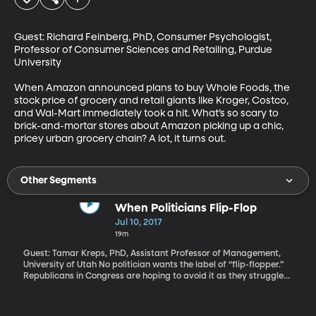
Guest: Richard Feinberg, PhD, Consumer Psychologist, 
Professor of Consumer Sciences and Retailing, Purdue 
University

When Amazon announced plans to buy Whole Foods, the 
stock price of grocery and retail giants like Kroger, Costco, 
and Wal-Mart immediately took a hit. What’s so scary to 
brick-and-mortar stores about Amazon picking up a chic, 
pricey urban grocery chain? A lot, it turns out.
Other Segments
When Politicians Flip-Flop
Jul 10, 2017
19m
Guest: Tamar Kreps, PhD, Assistant Professor of Management,
University of Utah No politician wants the label of “flip-flopper.”
Republicans in Congress are hoping to avoid it as they struggle
to repeal and replace Obamacare after years of promising to do
it as soon as they were back in control. In everyday life, changing
one's mind might be seen as a sign of open-mindedness or