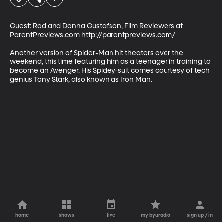
Guest: Rod and Donna Gustafson, Film Reviewers at 
ParentPreviews.com http://parentpreviews.com/

Another version of Spider-Man hit theaters over the 
weekend, this time featuring him as a teenager in training to 
become an Avenger. His Spidey-suit comes courtesy of tech 
genius Tony Stark, also known as Iron Man.
home
shows
live
my byuradio
sign up / in