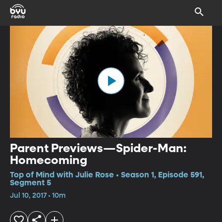
Parent Previews—Spider-Man:
Homecoming
Top of Mind with Julie Rose • Season 1, Episode 591,
Segment 5
Jul 10, 2017 • 10m