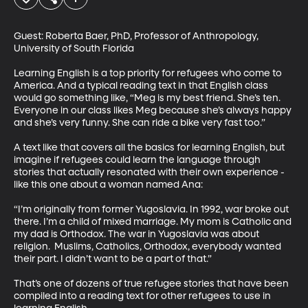
Guest: Roberta Baer, PhD, Professor of Anthropology, 
University of South Florida

Learning English is a top priority for refugees who come to 
America. And a typical reading text in that English class 
would go something like, “Meg is my best friend. She’s ten. 
Everyone in our class likes Meg because she’s always happy 
and she’s very funny. She can ride a bike very fast too.”

A text like that covers all the basics for learning English, but 
imagine if refugees could learn the language through 
stories that actually resonated with their own experience - 
like this one about a woman named Ana: 

“I’m originally from former Yugoslavia. In 1992, war broke out 
there. I’m a child of mixed marriage. My mom is Catholic and 
my dad is Orthodox. The war in Yugoslavia was about 
religion.  Muslims, Catholics, Orthodox, everybody wanted 
their part. I didn’t want to be a part of that.”

That’s one of dozens of true refugee stories that have been 
compiled into a reading text for other refugees to use in 