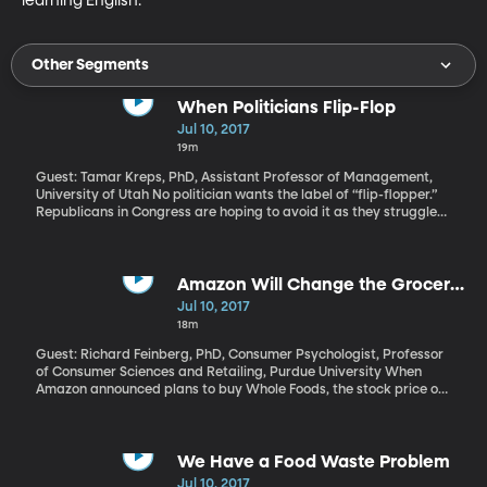
learning English.
Other Segments
When Politicians Flip-Flop
Jul 10, 2017
19m
Guest: Tamar Kreps, PhD, Assistant Professor of Management,
University of Utah No politician wants the label of “flip-flopper.”
Republicans in Congress are hoping to avoid it as they struggle
to repeal and replace Obamacare after years of promising to do
it as soon as they were back in control. In everyday life, changing
one's mind might be seen as a sign of open-mindedness or
maturity. But politicians are judged harshly for it - especially
Amazon Will Change the Grocery
under certain circumstances. University of Utah management
Game
Jul 10, 2017
professor Tamar Kreps and her colleagues found that leaders
18m
who justify their original position on moral grounds, and then
have a change of heart, have the most trouble bouncing back
Guest: Richard Feinberg, PhD, Consumer Psychologist, Professor
from the flip-flop.
of Consumer Sciences and Retailing, Purdue University When
Amazon announced plans to buy Whole Foods, the stock price of
grocery and retail giants like Kroger, Costco, and Wal-Mart
immediately took a hit. What’s so scary to brick-and-mortar
stores about Amazon picking up a chic, pricey urban grocery
chain? A lot, it turns out.
We Have a Food Waste Problem
Jul 10, 2017