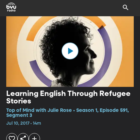
Learning English Through Refugee
Stories
Top of Mind with Julie Rose • Season 1, Episode 591,
Segment 3
Jul 10, 2017 • 14m