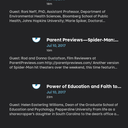
18m
Guest: Roni Neff, PhD, Assistant Professor, Department of
Environmental Health Sciences, Bloomberg School of Public
Health, Johns Hopkins University; Marie Spiker, Doctoral
Candidate in Human Nutrition, Bloomberg School of Public
Health, Johns Hopkins University Millions of Americans have a
shortage of key nutrients like fiber, potassium and Vitamin D.
Meanwhile, we’re tossing food in the garbage that contains more
Parent Previews—Spider-Man:
than enough of those essential nutrients to plug the holes in our
Homecoming
Jul 10, 2017
diet. Researchers at Johns Hopkins University’s School of Public
10m
Health hope that knowing just how much nutrient-rich food ends
up in the landfill will offer new motivation to reduce waste.
Guest: Rod and Donna Gustafson, Film Reviewers at
ParentPreviews.com http://parentpreviews.com/ Another version
of Spider-Man hit theaters over the weekend, this time featuring
him as a teenager in training to become an Avenger. His Spidey-
suit comes courtesy of tech genius Tony Stark, also known as Iron
Man.
Power of Education and Faith to
Bring Opportunities
Jul 10, 2017
23m
Guest: Helen Easterling Williams, Dean of the Graduate School of
Education and Psychology, Pepperdine University From life as a
sharecropper’s daughter in South Carolina to the dean’s office at
Pepperdine University, Helen Easterling Williams has seen
firsthand the opportunities that come through education. And
now she is paying it forward, ensuring that people from all