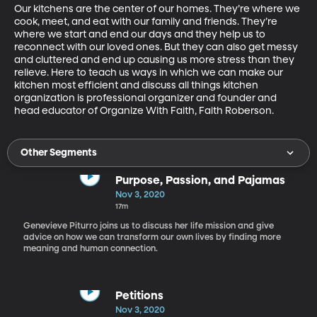
Our kitchens are the center of our homes. They’re where we 
cook, meet, and eat with our family and friends. They’re 
where we start and end our days and they help us to 
reconnect with our loved ones. But they can also get messy 
and cluttered and end up causing us more stress than they 
relieve. Here to teach us ways in which we can make our 
kitchen most efficient and discuss all things kitchen 
organization is professional organizer and founder and 
head educator of Organize With Faith, Faith Roberson.
Other Segments
Purpose, Passion, and Pajamas
Nov 3, 2020
17m
Genevieve Piturro joins us to discuss her life mission and give
advice on how we can transform our own lives by finding more
meaning and human connection.
Petitions
Nov 3, 2020