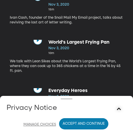
Nov 3, 2020
15m
Ivan Cash, founder of the Snail Mail My Email project, talks about
reviving the lost art of letter writing.
World's Largest Frying Pan
Nov 3, 2020
10m
We talk with Leon Sikes about the World’s Largest Frying Pan,
where they can cook up to 365 chickens at a time in the 16 by 45
ft. pan.
Everyday Heroes
Nov 3, 2020
13m
Privacy Notice
Jim Brickman released a new song celebrating the unsung heroes
in our lives and the impact that their work has on us.
ACCEPT AND CONTINUE
MANAGE CHOICES