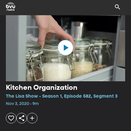
Kitchen Organization
The Lisa Show • Season 1, Episode 582, Segment 3
Nov 3, 2020 • 9m