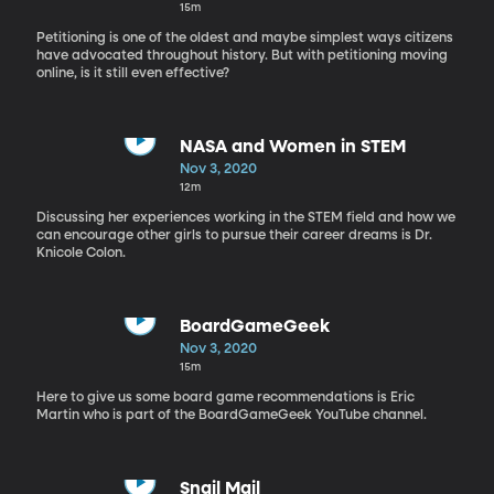
15m
Petitioning is one of the oldest and maybe simplest ways citizens
have advocated throughout history. But with petitioning moving
online, is it still even effective?
NASA and Women in STEM
Nov 3, 2020
12m
Discussing her experiences working in the STEM field and how we
can encourage other girls to pursue their career dreams is Dr.
Knicole Colon.
BoardGameGeek
Nov 3, 2020
15m
Here to give us some board game recommendations is Eric
Martin who is part of the BoardGameGeek YouTube channel.
Snail Mail