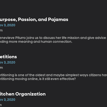
urpose, Passion, and Pajamas
ov 3, 2020
7m
nevieve Piturro joins us to discuss her life mission and give advi
inding more meaning and human connection.
etitions
ov 3, 2020
5m
titioning is one of the oldest and maybe simplest ways citizens h
titioning moving online, is it still even effective?
itchen Organization
ov 3, 2020
m