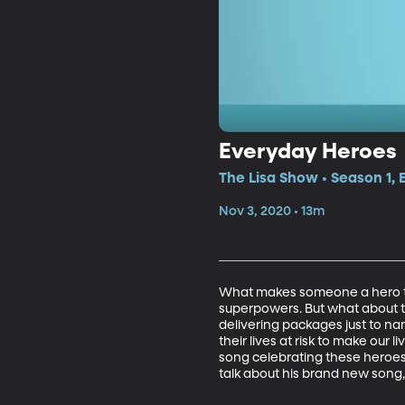
Everyday Heroes
The Lisa Show • Season 1,
Nov 3, 2020 • 13m
What makes someone a hero to
superpowers. But what about th
delivering packages just to n
their lives at risk to make ou
song celebrating these heroes 
talk about his brand new song