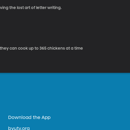
ng the lost art of letter writing.
 they can cook up to 365 chickens at a time
Download the App
byutv.org