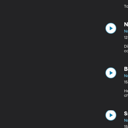
T
N
N
1
D
ca
B
N
1
H
c
S
N
1