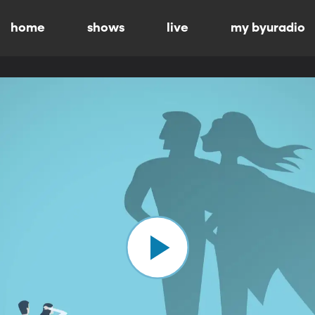
home
shows
live
my byuradio