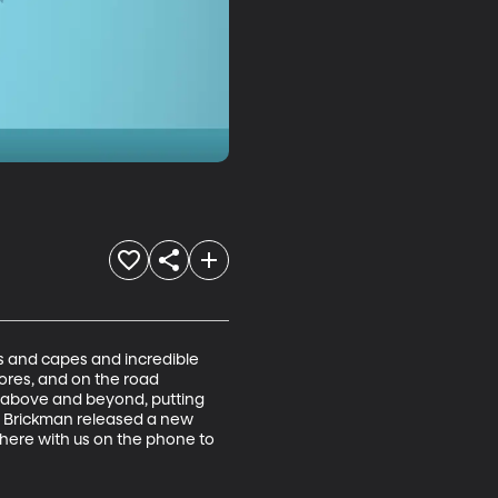
 and capes and incredible 
ores, and on the road 
 above and beyond, putting 
im Brickman released a new 
 here with us on the phone to 