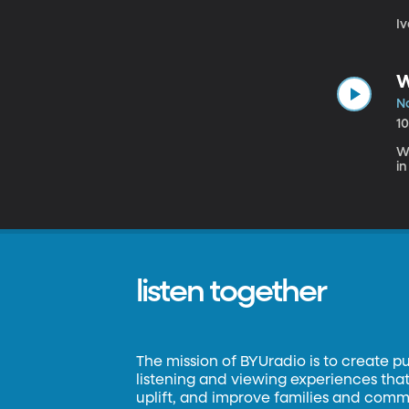
Iv
W
N
1
We
in
listen together
The mission of BYUradio is to create p
listening and viewing experiences that 
uplift, and improve families and commun