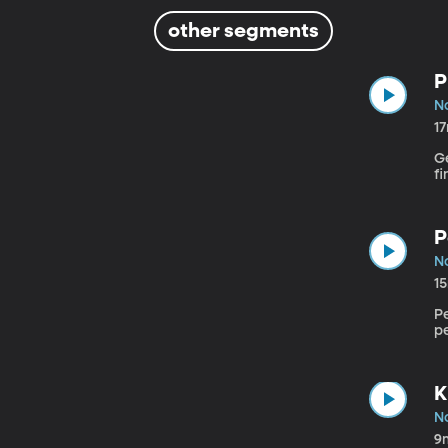
other segments
P
N
1
Ge
f
P
N
1
Pe
pe
K
N
9