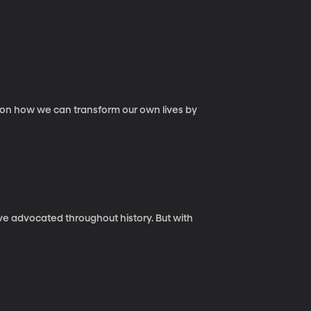
ce on how we can transform our own lives by
ave advocated throughout history. But with