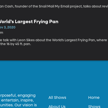
an Cash, founder of the Snail Mail My Email project, talks about revivi
orld's Largest Frying Pan
ov 3, 2020
0m
 talk with Leon Sikes about the World’s Largest Frying Pan, where
 the 16 by 45 ft. pan.
urposeful, engaging
All Shows
Home
entertain, inspire,
ities. Our vision is
About Us
Shows