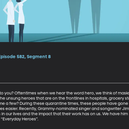
 Episode 582, Segment 8
 you? Oftentimes when we hear the word hero, we think of masks
e unsung heroes that are on the frontlines in hospitals, grocery st
ame a few? During these quarantine times, these people have gone
r lives easier. Recently, Grammy-nominated singer and songwriter J
in our lives and the impact that their work has on us. We have him
, “Everyday Heroes”.