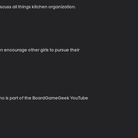
cuss all things kitchen organization.
 encourage other girls to pursue their
who is part of the BoardGameGeek YouTube