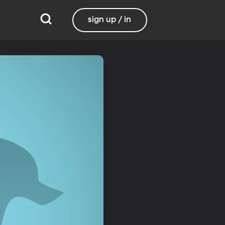
sign up / in