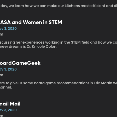
oday, we learn how we can make our kitchens most efficient and dis
ASA and Women in STEM
ov 3, 2020
2m
iscussing her experiences working in the STEM field and how we can
reer dreams is Dr. Knicole Colon.
oardGameGeek
ov 3, 2020
5m
ere to give us some board game recommendations is Eric Martin 
hannel.
nail Mail
ov 3, 2020
5m