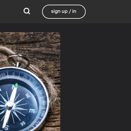
sign up / in