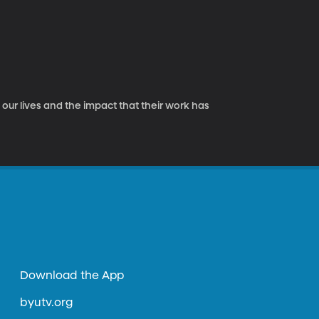
ur lives and the impact that their work has
Download the App
byutv.org