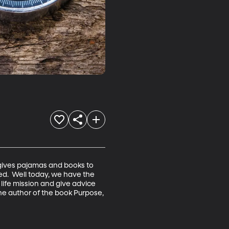
 gives pajamas and books to 
red.  Well today, we have the 
life mission and give advice 
e author of the book Purpose, 