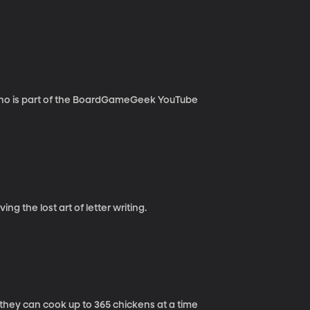
who is part of the BoardGameGeek YouTube
ng the lost art of letter writing.
 they can cook up to 365 chickens at a time