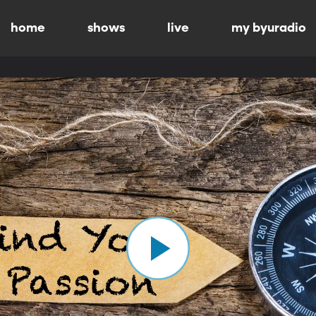
home
shows
live
my byuradio