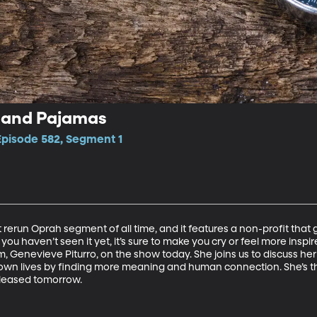
, and Pajamas
Episode 582, Segment 1
t rerun Oprah segment of all time, and it features a non-profit that
If you haven’t seen it yet, it’s sure to make you cry or feel more inspi
 Genevieve Piturro, on the show today. She joins us to discuss her 
wn lives by finding more meaning and human connection. She’s th
leased tomorrow.