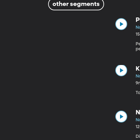
other segments
P
N
1
Pe
pe
K
N
9
T
N
N
1
D