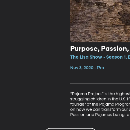
Purpose, Passion
The Lisa Show • Season 1, 
Nov 3, 2020 • 17m
“Pajama Project” is the highes
struggling children in the U.S. 
founder of the Pajama Program,
on how we can transform our o
Passion and Pajamas being re