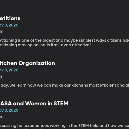
etitions
ov 3, 2020
5m
titioning is one of the oldest and maybe simplest ways citizens h
titioning moving online, is it still even effective?
itchen Organization
ov 3, 2020
m
oday, we learn how we can make our kitchens most efficient and dis
ASA and Women in STEM
ov 3, 2020
2m
iscussing her experiences working in the STEM field and how we can