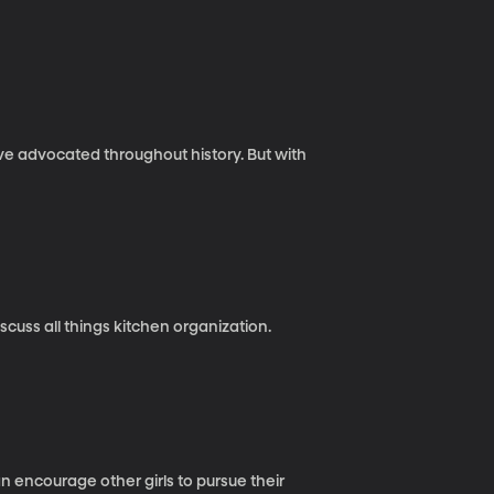
ave advocated throughout history. But with
cuss all things kitchen organization.
 encourage other girls to pursue their