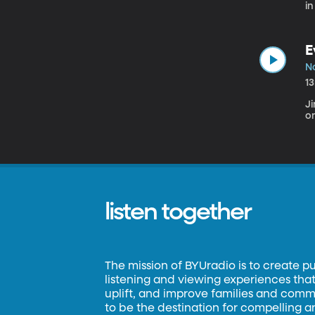
in
E
N
1
J
on
listen together
The mission of BYUradio is to create p
listening and viewing experiences that 
uplift, and improve families and commun
to be the destination for compelling 