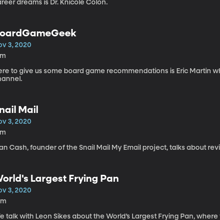
reer dreams is Dr. Knicole Colon.
oardGameGeek
ov 3, 2020
5m
ere to give us some board game recommendations is Eric Martin 
hannel.
nail Mail
ov 3, 2020
5m
an Cash, founder of the Snail Mail My Email project, talks about revivi
orld's Largest Frying Pan
ov 3, 2020
0m
 talk with Leon Sikes about the World’s Largest Frying Pan, where