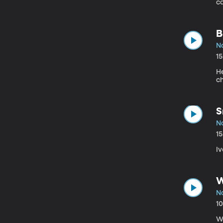
ca
B
N
1
H
c
S
N
1
Iv
W
N
1
We