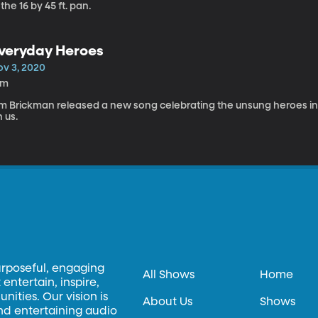
 the 16 by 45 ft. pan.
veryday Heroes
ov 3, 2020
3m
im Brickman released a new song celebrating the unsung heroes in o
 us.
urposeful, engaging
All Shows
Home
entertain, inspire,
ities. Our vision is
About Us
Shows
and entertaining audio